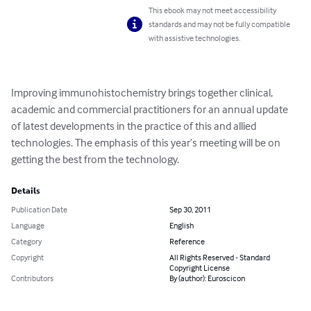
This ebook may not meet accessibility
standards and may not be fully compatible
with assistive technologies.
Improving immunohistochemistry brings together clinical, 
academic and commercial practitioners for an annual update 
of latest developments in the practice of this and allied 
technologies. The emphasis of this year’s meeting will be on 
getting the best from the technology.
Details
Publication Date
Sep 30, 2011
Language
English
Category
Reference
Copyright
All Rights Reserved - Standard
Copyright License
Contributors
By (author): Euroscicon