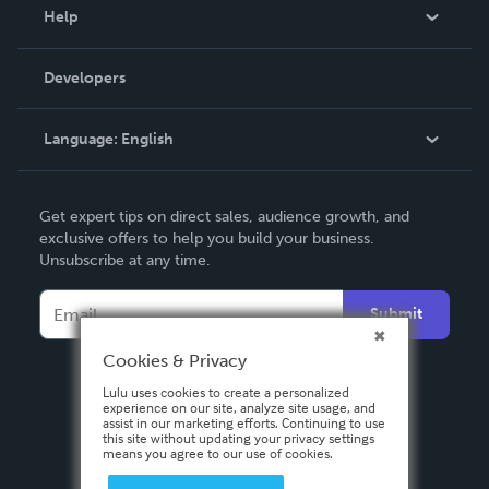
Blog
Help
Videos
Order Lookup
Developers
Podcast
Knowledge Base
Language:
English
Contact Support
English
Get expert tips on direct sales, audience growth, and
Deutsch
exclusive offers to help you build your business.
Unsubscribe at any time.
Français
Italiano
Submit
Español
Cookies & Privacy
Lulu uses cookies to create a personalized
experience on our site, analyze site usage, and
assist in our marketing efforts. Continuing to use
this site without updating your privacy settings
means you agree to our use of cookies.