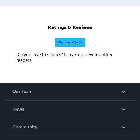
Ratings & Reviews
Write a review
Did you love this book? Leave a review for other
readers!
Our Team
About Us
News
Careers
In The News
Community
Events