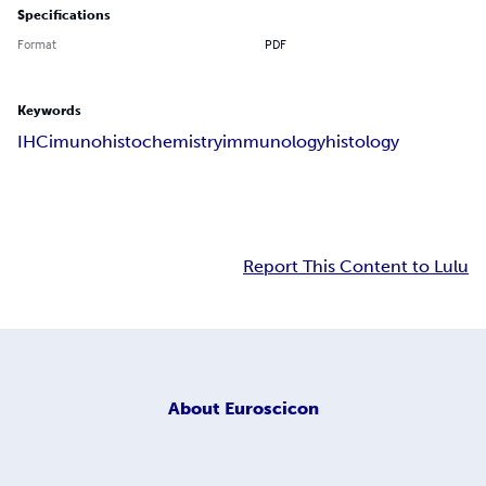
Specifications
Format
PDF
Keywords
IHC
imunohistochemistry
immunology
histology
Report This Content to Lulu
About
Euroscicon