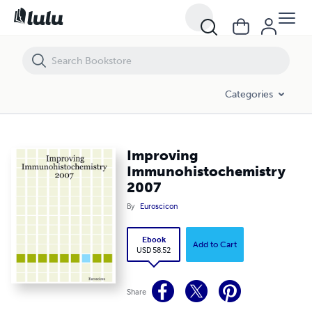
Improving Immunohistochemistry 2007
Categories
Improving
Immunohistochemistry
2007
By
Euroscicon
Ebook
Add to Cart
USD 58.52
Share