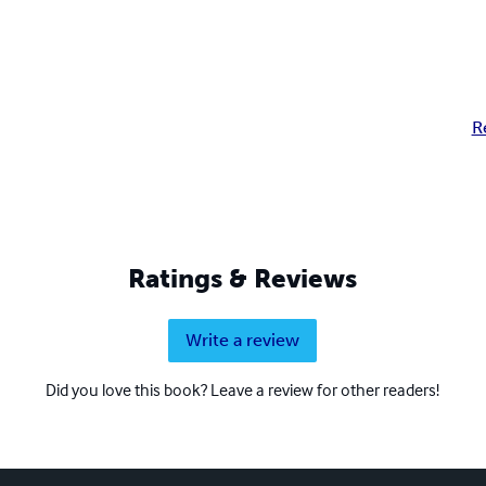
R
Ratings & Reviews
Write a review
Did you love this book? Leave a review for other readers!