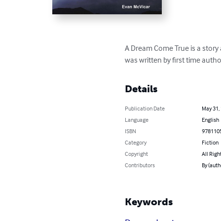
A Dream Come True is a story a
was written by first time auth
Details
Publication Date
May 31,
Language
English
ISBN
978110
Category
Fiction
Copyright
All Righ
Contributors
By (auth
Keywords