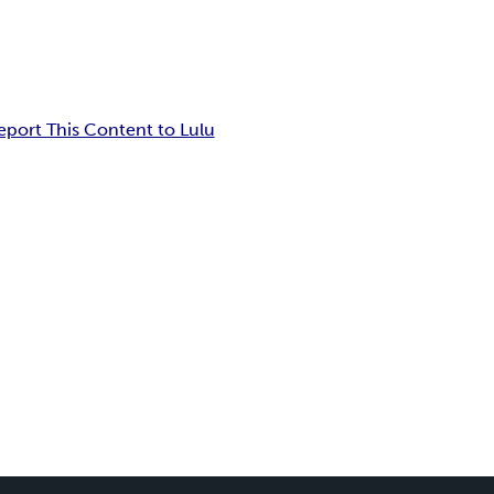
eport This Content to Lulu