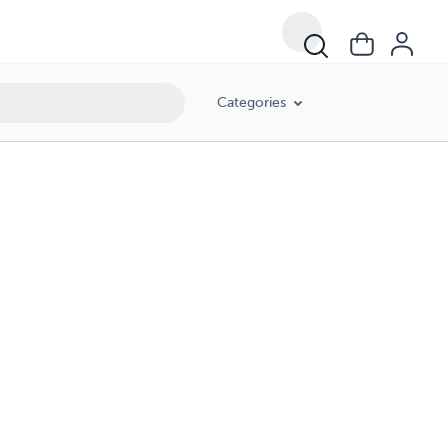
Categories