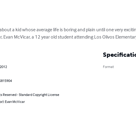
bout a kid whose average life is boring and plain until one very exci
or, Evan McVicar, a 12 year old student attending Los Olivos Elementar
Specificati
 2012
Format
5815904
ts Reserved - Standard Copyright License
or): Evan McVicar