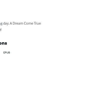
ting day. A Dream Come True 
y.
ons
EPUB