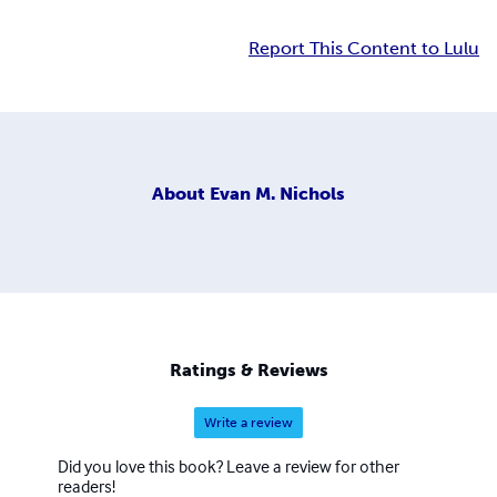
Report This Content to Lulu
About
Evan M. Nichols
Ratings & Reviews
Write a review
Did you love this book? Leave a review for other
readers!