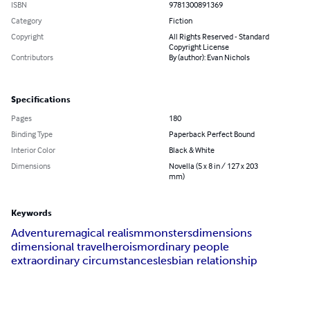
ISBN
9781300891369
Category
Fiction
Copyright
All Rights Reserved - Standard
Copyright License
Contributors
By (author): Evan Nichols
Specifications
Pages
180
Binding Type
Paperback Perfect Bound
Interior Color
Black & White
Dimensions
Novella (5 x 8 in / 127 x 203
mm)
Keywords
Adventure
magical realism
monsters
dimensions
dimensional travel
heroism
ordinary people
extraordinary circumstances
lesbian relationship