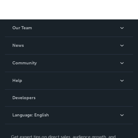
Our Team
About Us
News
Careers
In The News
Community
Events
Blog
Help
Videos
Order Lookup
Developers
Podcast
Knowledge Base
Language:
English
Contact Support
English
Get expert tips on direct sales, audience growth, and