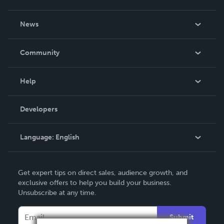
About Us
News
Careers
In The News
Community
Events
Blog
Help
Videos
Order Lookup
Developers
Podcast
Knowledge Base
Language:
English
Contact Support
English
Get expert tips on direct sales, audience growth, and
Deutsch
exclusive offers to help you build your business.
Unsubscribe at any time.
Français
Italiano
Submit