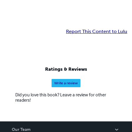
Report This Content to Lulu
Ratings & Reviews
Write a review
Did you love this book? Leave a review for other
readers!
Our Team