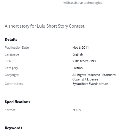
with assistive technologies.
A short story for Lulu Short Story Contest.
Details
Publication Date
Nov 6, 2011
Language
English
ISBN
9781105215193
Category
Fiction
Copyright
All Rights Reserved - Standard
Copyright License
Contributors
By (author): Evan Norman
Specifications
Format
EPUB
Keywords