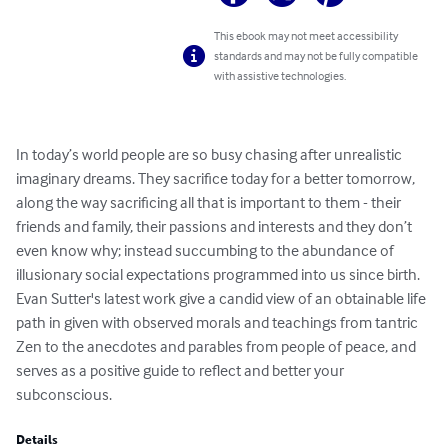
This ebook may not meet accessibility
standards and may not be fully compatible
with assistive technologies.
In today’s world people are so busy chasing after unrealistic 
imaginary dreams. They sacrifice today for a better tomorrow, 
along the way sacrificing all that is important to them - their 
friends and family, their passions and interests and they don’t 
even know why; instead succumbing to the abundance of 
illusionary social expectations programmed into us since birth. 

Evan Sutter's latest work give a candid view of an obtainable life 
path in given with observed morals and teachings from tantric 
Zen to the anecdotes and parables from people of peace, and 
serves as a positive guide to reflect and better your 
subconscious.
Details