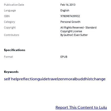
Publication Date
Feb 16, 2013
Language
English
ISBN
9780987439932
Category
Personal Growth
Copyright
All Rights Reserved - Standard
Copyright License
Contributors
By (author): Evan Sutter
Specifications
Format
EPUB
Keywords
self help
reflection
guide
travel
zen
moral
buddhist
change
Report This Content to Lulu