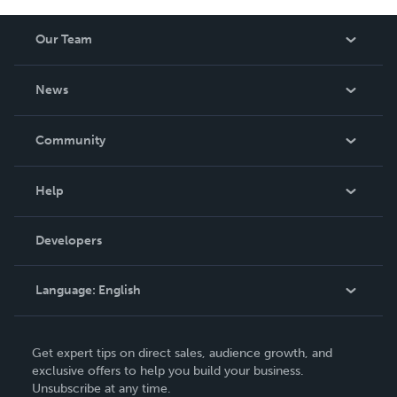
Our Team
About Us
News
Careers
In The News
Community
Events
Blog
Help
Videos
Order Lookup
Developers
Podcast
Knowledge Base
Language:
English
Contact Support
English
Get expert tips on direct sales, audience growth, and
Deutsch
exclusive offers to help you build your business.
Unsubscribe at any time.
Français