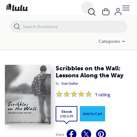
Scribbles on the Wall: Lessons Along the Way
Categories
Scribbles on the Wall:
Lessons Along the Way
By
Evan Sutter
1
rating
Ebook
Add to Cart
USD 6.99
Share