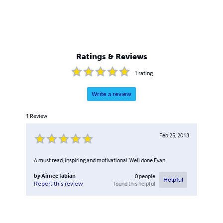
Ratings & Reviews
1
rating
Write a review
1
Review
Feb 25, 2013
A must read, inspiring and motivational. Well done Evan
by
Aimee fabian
0
people
Helpful
found this helpful
Report this review