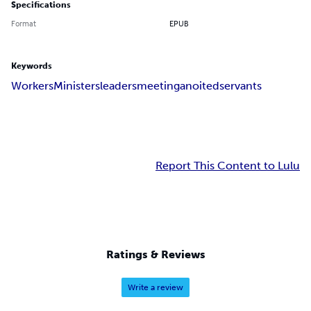
Specifications
Format
EPUB
Keywords
Workers
Ministers
leaders
meeting
anoited
servants
Report This Content to Lulu
Ratings & Reviews
Write a review