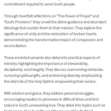
commitment required to serve God's people.

Through heartfelt reflections on "The Power of Prayer" and 
"God's Provision," they unveil the divine guidance and abundant 
blessings that sustain them in their mission. They explore the 
significance of unity and the restoration of broken hearts, 
demonstrating the transformative impact of compassion and 
reconciliation.

These anointed servants also delve into practical aspects of 
ministry, highlighting the importance of stewardship, 
discipleship, and integrity. They discuss overcoming obstacles, 
nurturing spiritual gifts, and embracing diversity, emphasizing 
the vital role of the Holy Spirit in empowering their service.

With wisdom and grace, they address personal struggles, 
encouraging readers to persevere in difficult times and find 
solace in God's unwavering love. They delve into topics such as 