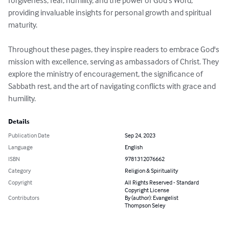
forgiveness, fear, humility, and the power of God's Word, 
providing invaluable insights for personal growth and spiritual 
maturity.

Throughout these pages, they inspire readers to embrace God's 
mission with excellence, serving as ambassadors of Christ. They 
explore the ministry of encouragement, the significance of 
Sabbath rest, and the art of navigating conflicts with grace and 
humility.
Details
Publication Date
Sep 24, 2023
Language
English
ISBN
9781312076662
Category
Religion & Spirituality
Copyright
All Rights Reserved - Standard
Copyright License
Contributors
By (author): Evangelist
Thompson Seley