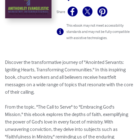
Share
This ebook may not meet accessibility
standards and may not be fully compatible
with assistive technologies.
Discover the transformative journey of "Anointed Servants: 
Igniting Hearts, Transforming Communities." In this inspiring 
book, church workers and all believers receive heartfelt 
messages on a wide range of topics that resonate with the core 
of their calling.

From the topic, "The Call to Serve" to "Embracing God's 
Mission," this ebook explores the depths of faith, exemplifying 
the power of God's love in every facet of ministry. With 
unwavering conviction, they delve into subjects such as 
"Faithfulness in Ministry," reminding us of the enduring 