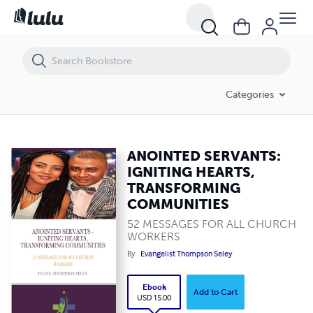
ANOINTED SERVANTS: IGNITING HEARTS, TRANSFORMING COMMUN
Categories
ANOINTED SERVANTS:
IGNITING HEARTS,
TRANSFORMING
COMMUNITIES
52 MESSAGES FOR ALL CHURCH
WORKERS
By
Evangelist Thompson Seley
Ebook
Add to Cart
USD 15.00