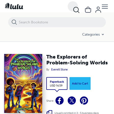
The Explorers of Problem-Solving Worlds
Categories
The Explorers of
Problem-Solving Worlds
By
Everett Stone
Paperback
Add to Cart
USD 16.59
Share
Usually printed in 3 - 5 business days