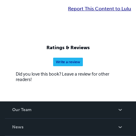
Report This Content to Lulu
Ratings & Reviews
Write a review
Did you love this book? Leave a review for other
readers!
Our Team
About Us
News
Careers