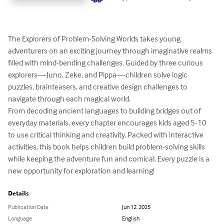
The Explorers of Problem-Solving Worlds takes young 
adventurers on an exciting journey through imaginative realms 
filled with mind-bending challenges. Guided by three curious 
explorers—Juno, Zeke, and Pippa—children solve logic 
puzzles, brainteasers, and creative design challenges to 
navigate through each magical world. 

From decoding ancient languages to building bridges out of 
everyday materials, every chapter encourages kids aged 5-10 
to use critical thinking and creativity. Packed with interactive 
activities, this book helps children build problem-solving skills 
while keeping the adventure fun and comical. Every puzzle is a 
new opportunity for exploration and learning!
Details
Publication Date
Jun 12, 2025
Language
English