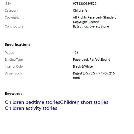
ISBN
9781300139522
Category
Children's
Copyright
All Rights Reserved - Standard
Copyright License
Contributors
By (author): Everett Stone
Specifications
Pages
136
Binding Type
Paperback Perfect Bound
Interior Color
Black & White
Dimensions
Digest (5.5 x 8.5 in / 140 x 216
mm)
Keywords
Children bedtime stories
Children short stories
Children activity stories