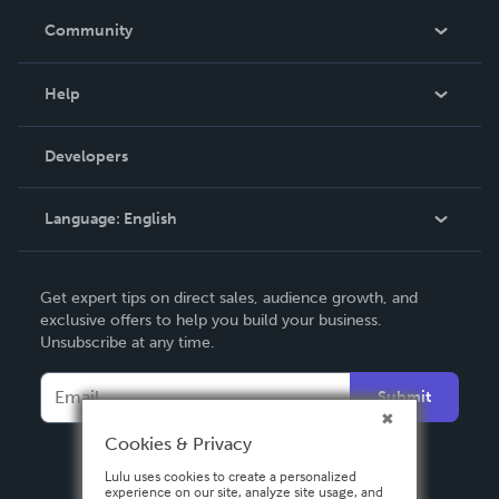
In The News
Community
Events
Blog
Help
Videos
Order Lookup
Developers
Podcast
Knowledge Base
Language:
English
Contact Support
English
Get expert tips on direct sales, audience growth, and
Deutsch
exclusive offers to help you build your business.
Unsubscribe at any time.
Français
Italiano
Submit
Español
Cookies & Privacy
Lulu uses cookies to create a personalized
experience on our site, analyze site usage, and