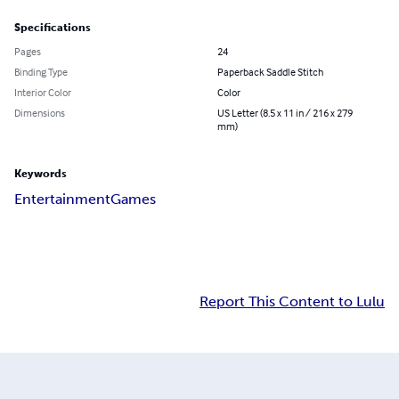
Specifications
Pages
24
Binding Type
Paperback Saddle Stitch
Interior Color
Color
Dimensions
US Letter (8.5 x 11 in / 216 x 279
mm)
Keywords
Entertainment
Games
Report This Content to Lulu