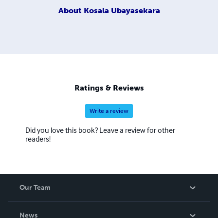
About
Kosala Ubayasekara
Ratings & Reviews
Write a review
Did you love this book? Leave a review for other
readers!
Our Team
About Us
News