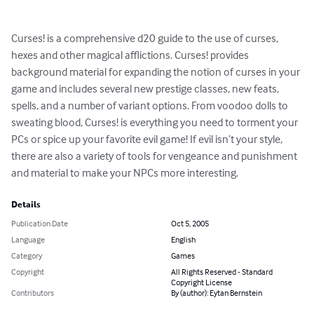
Curses! is a comprehensive d20 guide to the use of curses, 
hexes and other magical afflictions. Curses! provides 
background material for expanding the notion of curses in your 
game and includes several new prestige classes, new feats, 
spells, and a number of variant options. From voodoo dolls to 
sweating blood, Curses! is everything you need to torment your 
PCs or spice up your favorite evil game! If evil isn’t your style, 
there are also a variety of tools for vengeance and punishment 
and material to make your NPCs more interesting.
Details
Publication Date
Oct 5, 2005
Language
English
Category
Games
Copyright
All Rights Reserved - Standard
Copyright License
Contributors
By (author): Eytan Bernstein