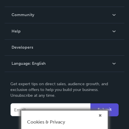
Careers
In The News
Community
Events
Blog
Help
Videos
Order Lookup
Developers
Podcast
Knowledge Base
Language:
English
Contact Support
English
Get expert tips on direct sales, audience growth, and
Deutsch
exclusive offers to help you build your business.
Unsubscribe at any time.
Français
Italiano
Submit
Español
Cookies & Privacy