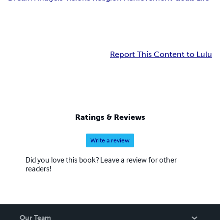
Report This Content to Lulu
Ratings & Reviews
Write a review
Did you love this book? Leave a review for other
readers!
Our Team