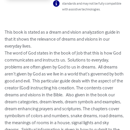
standards and may not be fully compatible
with assistive technologies.
This book is stated as a dream and vision analyzation guide in 
that it shows the relevance of dreams and visions in our 
everyday lives.

The word of God states in the book of Job that this is how God 
communicates and instructs us.  Solutions to everyday, 
problems are often given by God to us in dreams.  All dreams 
aren’t given by God as we live in a world that’s governed by both 
good and evil.  This particular guide deals with the aspect of the 
creator {God} instructing his creation. The contents cover 
dreams and visions in the Bible.   Also given in the book our 
dream categories, dream levels, dream symbols and examples, 
dream enhancing prayers and scriptures. The chapters cover 
symbolism of colors and numbers, snake dreams, road dreams, 
the meanings of rooms in a house, signal lights and sky 
dreams.  Spiritual information is given in how to submit to the 