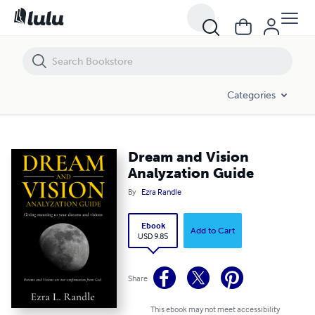
Dream and Vision Analyzation Guide
Categories
Dream and Vision
Analyzation Guide
By
Ezra Randle
Ebook
Add to Cart
USD 9.85
Share
This ebook may not meet accessibility