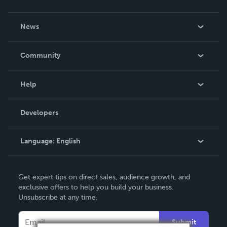
About Us
News
Careers
In The News
Community
Events
Blog
Help
Videos
Order Lookup
Developers
Podcast
Knowledge Base
Language:
English
Contact Support
English
Get expert tips on direct sales, audience growth, and
Deutsch
exclusive offers to help you build your business.
Unsubscribe at any time.
Français
Italiano
Submit