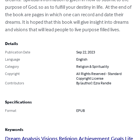
purpose of God, so as to fulfill your destiny in life.  At the end of 
the book are pages in which one can record and date their 
dreams. It is hoped that this book will give insight into dreams 
and visions that will lead people to live purpose filled lives.
Details
Publication Date
Sep 22, 2023
Language
English
Category
Religion & Spirituality
Copyright
All Rights Reserved - Standard
Copyright License
Contributors
By (author): Ezra Randle
Specifications
Format
EPUB
Keywords
Dream Analysis Visions Religion Achievement Goals Life