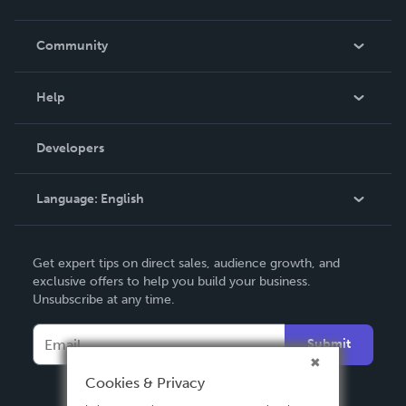
Careers
In The News
Community
Events
Blog
Help
Videos
Order Lookup
Developers
Podcast
Knowledge Base
Language:
English
Contact Support
English
Get expert tips on direct sales, audience growth, and
Deutsch
exclusive offers to help you build your business.
Unsubscribe at any time.
Français
Italiano
Submit
Español
Cookies & Privacy