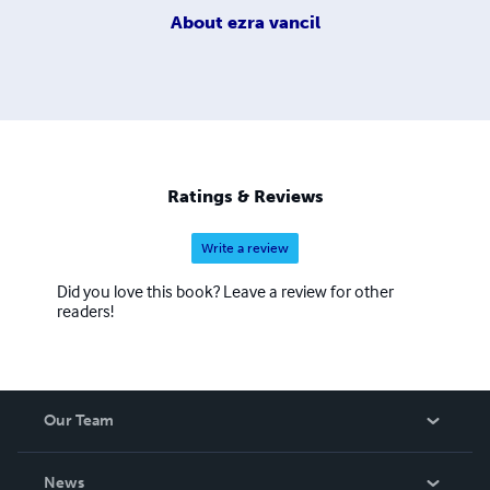
About
ezra vancil
Ratings & Reviews
Write a review
Did you love this book? Leave a review for other
readers!
Our Team
About Us
News