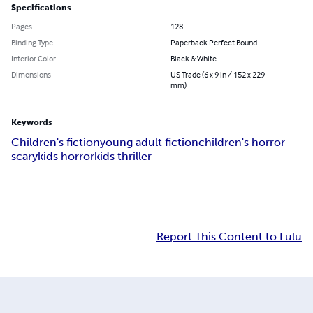
Specifications
Pages
128
Binding Type
Paperback Perfect Bound
Interior Color
Black & White
Dimensions
US Trade (6 x 9 in / 152 x 229
mm)
Keywords
Children's fiction
young adult fiction
children's horror
scary
kids horror
kids thriller
Report This Content to Lulu