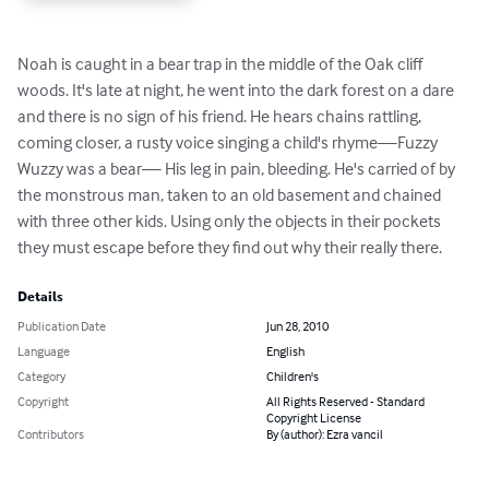
Noah is caught in a bear trap in the middle of the Oak cliff 
woods. It's late at night, he went into the dark forest on a dare 
and there is no sign of his friend. He hears chains rattling, 
coming closer, a rusty voice singing a child's rhyme—Fuzzy 
Wuzzy was a bear— His leg in pain, bleeding. He's carried of by 
the monstrous man, taken to an old basement and chained 
with three other kids. Using only the objects in their pockets 
they must escape before they find out why their really there.
Details
Publication Date
Jun 28, 2010
Language
English
Category
Children's
Copyright
All Rights Reserved - Standard
Copyright License
Contributors
By (author): Ezra vancil