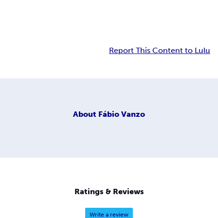
Report This Content to Lulu
About
Fábio Vanzo
Ratings & Reviews
Write a review