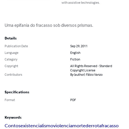
with assistive technologies.
Uma epifania do fracasso sob diversos prismas.
Details
Publication Date
Sep 29, 2011
Language
English
Category
Fiction
Copyright
All Rights Reserved - Standard
Copyright License
Contributors
By (author): Fábio Vanzo
Specifications
Format
PDF
Keywords
Contos
existencialismo
violencia
morte
derrota
fracasso