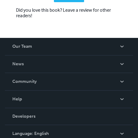
Did you love this book? Leave a review for other
readers!
Our Team
About Us
News
Careers
In The News
Community
Events
Blog
Help
Videos
Order Lookup
Developers
Podcast
Knowledge Base
Language:
English
Contact Support