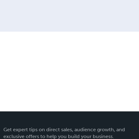
Get expert tips on direct sales, audience growth, and
exclusive offers to help you build your business.