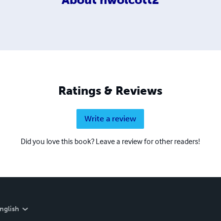
Ratings & Reviews
Write a review
Did you love this book? Leave a review for other readers!
nglish