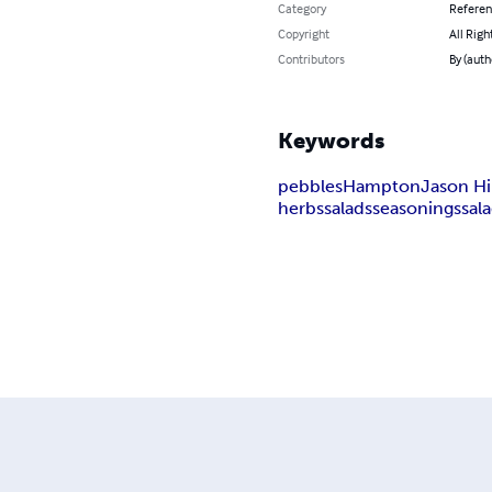
Category
Refere
Copyright
All Righ
Contributors
By (auth
Keywords
pebbles
Hampton
Jason Hi
herbs
salads
seasonings
sal