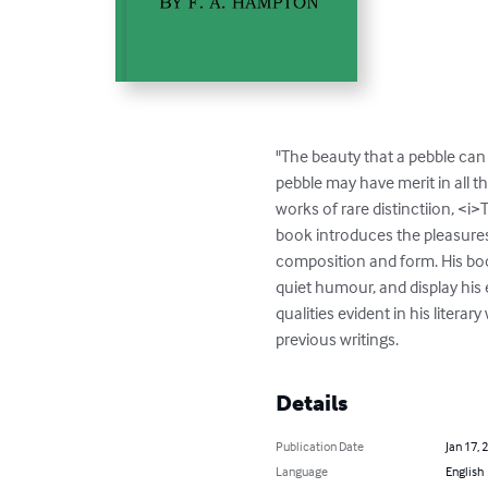
"The beauty that a pebble can p
pebble may have merit in all 
works of rare distinctiion, <
book introduces the pleasures 
composition and form. His boo
quiet humour, and display his e
qualities evident in his litera
previous writings.
Details
Publication Date
Jan 17, 
Language
English