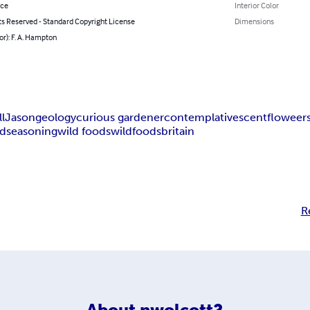
nce
Interior Color
ts Reserved - Standard Copyright License
Dimensions
or): F. A. Hampton
ll
Jason
geology
curious gardener
contemplative
scent
floweer
ad
seasoning
wild foods
wild
foods
britain
R
About
nwolcott2