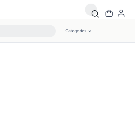
Categories