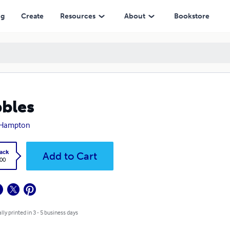
ng
Create
Resources
About
Bookstore
bles
. Hampton
ack
Add to Cart
.00
lly printed in 3 - 5 business days