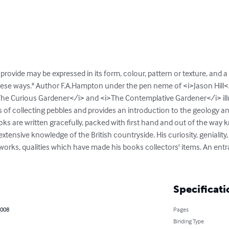
rovide may be expressed in its form, colour, pattern or texture, and a re
these ways." Author F.A.Hampton under the pen neme of <i>Jason Hill</
i>The Curious Gardener</i> and <i>The Contemplative Gardener</i> ill
of collecting pebbles and provides an introduction to the geology and 
ks are written gracefully, packed with first hand and out of the way 
xtensive knowledge of the British countryside. His curiosity, geniality, 
ry works, qualities which have made his books collectors' items. An entr
Specificati
2008
Pages
Binding Type