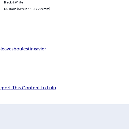
Black & White
US Trade (6 x 9 in / 152 x 229 mm)
s
leaves
boulestin
xavier
eport This Content to Lulu