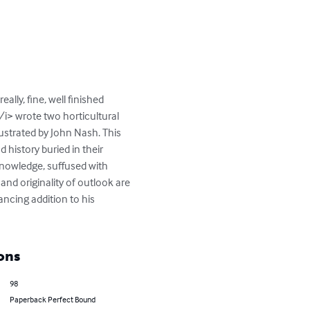
ally, fine, well finished 
i> wrote two horticultural 
ustrated by John Nash. This 
history buried in their 
knowledge, suffused with 
and originality of outlook are 
ancing addition to his 
ons
98
Paperback Perfect Bound