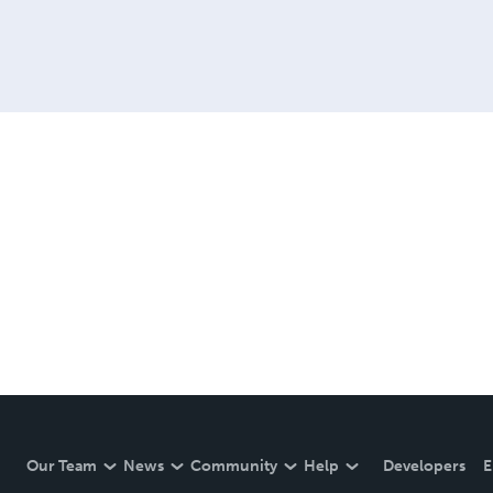
Our Team
News
Community
Help
Developers
E