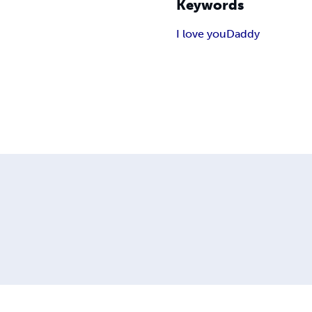
Keywords
I love you
Daddy