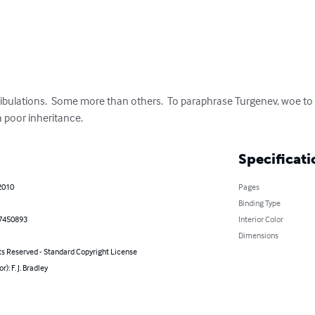
 tribulations.  Some more than others.  To paraphrase Turgenev, woe to
 a poor inheritance.
Specificati
2010
Pages
Binding Type
7450893
Interior Color
Dimensions
ts Reserved - Standard Copyright License
r): F. J. Bradley