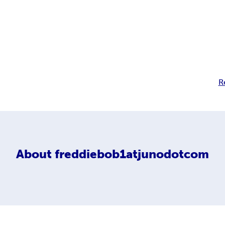
R
About
freddiebob1atjunodotcom