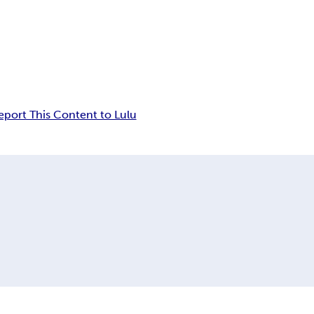
eport This Content to Lulu