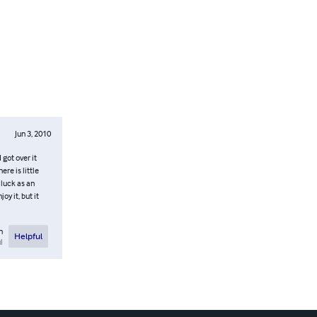
Jun 3, 2010
 got over it
ere is little
 luck as an
oy it, but it
n
Helpful
l