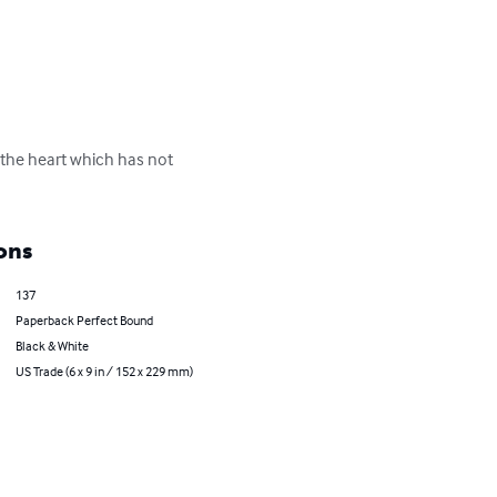
 the heart which has not 
ons
137
Paperback Perfect Bound
Black & White
US Trade (6 x 9 in / 152 x 229 mm)