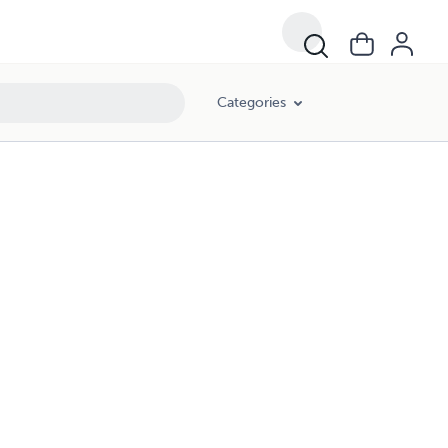
Categories