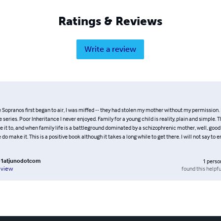
Ratings & Reviews
Write a review
Sopranos first began to air, I was miffed -- they had stolen my mother without my permission. I
series. Poor Inheritance I never enjoyed. Family for a young child is reality, plain and simple. Th
 it to, and when family life is a battleground dominated by a schizophrenic mother, well, good
do make it. This is a positive book although it takes a long while to get there. I will not say to enj
b1atjunodotcom
1
perso
found this helpfu
eview