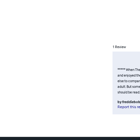
1
Review
***** When The 
and enjoyed the 
else to compare
adult. But some 
should be read.
by
freddiebo
Report this r