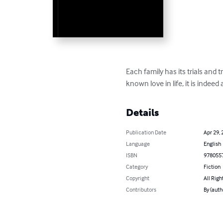
Each family has its trials and
known love in life, it is indeed
Details
Publication Date
Apr 29, 
Language
English
ISBN
978055
Category
Fiction
Copyright
All Righ
Contributors
By (autho