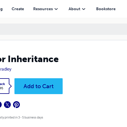
ng
Create
Resources
About
Bookstore
r Inheritance
 Bradley
ack
Add to Cart
.95
lly printed in 3 - 5 business days