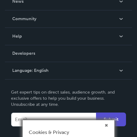
News
Careers
In The News
Community
Events
Blog
Help
Videos
Order Lookup
Developers
Podcast
Knowledge Base
Language:
English
Contact Support
English
Get expert tips on direct sales, audience growth, and
Deutsch
exclusive offers to help you build your business.
Unsubscribe at any time.
Français
Italiano
Submit
Español
Cookies & Privacy