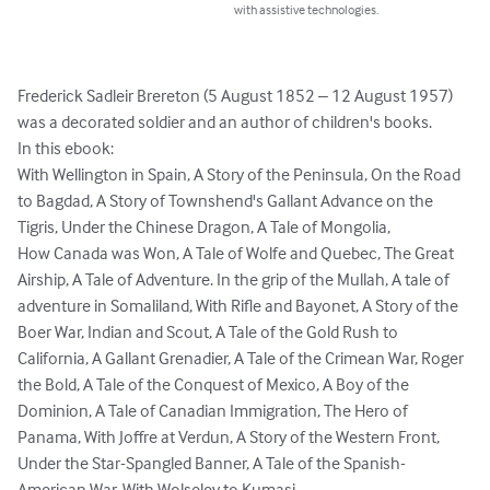
with assistive technologies.
Frederick Sadleir Brereton (5 August 1852 – 12 August 1957) 
was a decorated soldier and an author of children's books.

In this ebook:

With Wellington in Spain, A Story of the Peninsula, On the Road 
to Bagdad, A Story of Townshend's Gallant Advance on the 
Tigris, Under the Chinese Dragon, A Tale of Mongolia, 

How Canada was Won, A Tale of Wolfe and Quebec, The Great 
Airship, A Tale of Adventure. In the grip of the Mullah, A tale of 
adventure in Somaliland, With Rifle and Bayonet, A Story of the 
Boer War, Indian and Scout, A Tale of the Gold Rush to 
California, A Gallant Grenadier, A Tale of the Crimean War, Roger 
the Bold, A Tale of the Conquest of Mexico, A Boy of the 
Dominion, A Tale of Canadian Immigration, The Hero of 
Panama, With Joffre at Verdun, A Story of the Western Front, 
Under the Star-Spangled Banner, A Tale of the Spanish-
American War, With Wolseley to Kumasi, 
