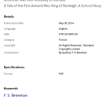
A Tale of the First Ashanti War, King of Ranleigh, A School Story.
Details
Publication Date
May 30, 2014
Language
English
ISBN
9781291899139
Category
Fiction
Copyright
All Rights Reserved - Standard
Copyright License
Contributors
By (author): F. S. Brereton
Specifications
Format
PDF
Keywords
F. S. Brereton