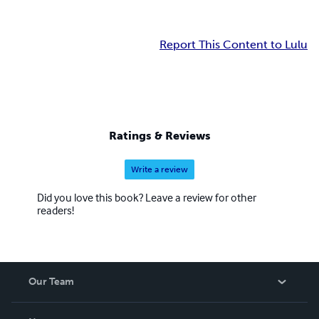
Report This Content to Lulu
Ratings & Reviews
Write a review
Did you love this book? Leave a review for other
readers!
Our Team
About Us