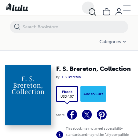
F. S. Brereton, Collection
Categories
F. S. Brereton, Collection
By
F. S. Brereton
Ebook
Add to Cart
USD 4.07
Share
This ebook may not meet accessibility
standards and may not be fully compatible