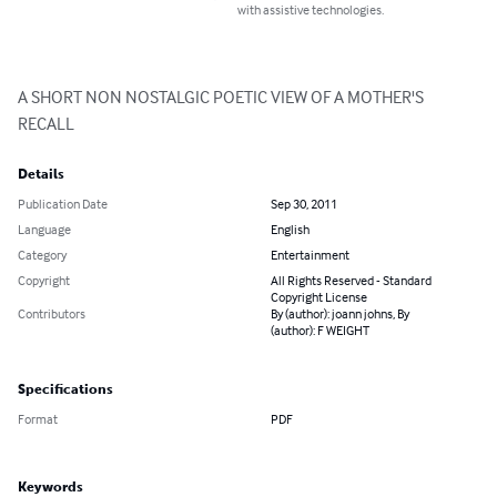
with assistive technologies.
A SHORT NON NOSTALGIC POETIC VIEW OF A MOTHER'S 
RECALL
Details
Publication Date
Sep 30, 2011
Language
English
Category
Entertainment
Copyright
All Rights Reserved - Standard
Copyright License
Contributors
By (author): joann johns, By
(author): F WEIGHT
Specifications
Format
PDF
Keywords