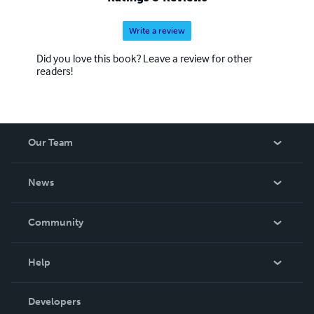
Write a review
Did you love this book? Leave a review for other
readers!
Our Team
About Us
News
Careers
In The News
Community
Events
Blog
Help
Videos
Order Lookup
Developers
Podcast