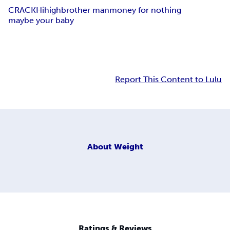
CRACK
Hi
high
brother man
money for nothing
maybe your baby
Report This Content to Lulu
About
Weight
Ratings & Reviews