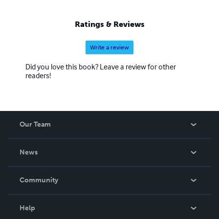
Ratings & Reviews
Write a review
Did you love this book? Leave a review for other
readers!
Our Team
About Us
News
Careers
In The News
Community
Events
Blog
Help