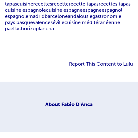
tapas
cuisine
recettes
recette
recette tapas
recettes tapas
cuisine espagnole
cuisine espagne
espagne
espagnol
espagnole
madrid
barcelone
andalousie
gastronomie
pays basque
valence
séville
cuisine méditéranéenne
paella
chorizo
plancha
Report This Content to Lulu
About
Fabio D'Anca