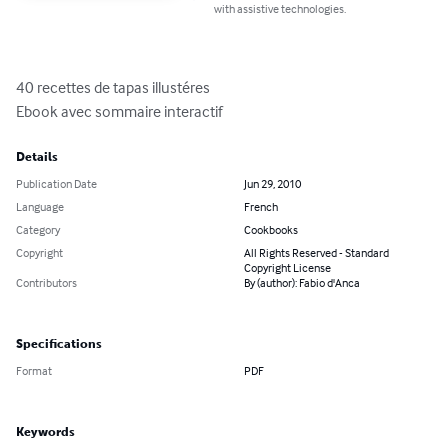
with assistive technologies.
40 recettes de tapas illustéres

Ebook avec sommaire interactif
Details
Publication Date
Jun 29, 2010
Language
French
Category
Cookbooks
Copyright
All Rights Reserved - Standard
Copyright License
Contributors
By (author): Fabio d'Anca
Specifications
Format
PDF
Keywords