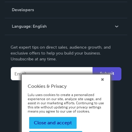
Videos
Order Lookup
Developers
Podcast
Knowledge Base
Language:
English
Contact Support
English
Get expert tips on direct sales, audience growth, and
Deutsch
exclusive offers to help you build your business.
Unsubscribe at any time.
Français
Italiano
Submit
Español
Cookies & Privacy
Lulu uses cookies to create a personalized
experience on our site, analyze site usage, and
assist in our marketing efforts. Continuing to use
this site without updating your privacy settings
means you agree to our use of cookies.
Close and accept