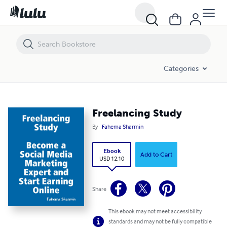
Freelancing Study
Categories
Freelancing Study
By
Fahema Sharmin
Ebook
Add to Cart
USD 12.10
Share
This ebook may not meet accessibility
standards and may not be fully compatible