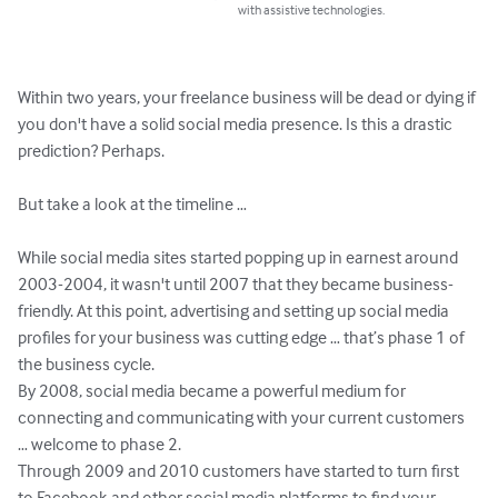
with assistive technologies.
Within two years, your freelance business will be dead or dying if 
you don't have a solid social media presence. Is this a drastic 
prediction? Perhaps.

But take a look at the timeline …

While social media sites started popping up in earnest around 
2003-2004, it wasn't until 2007 that they became business-
friendly. At this point, advertising and setting up social media 
profiles for your business was cutting edge … that’s phase 1 of 
the business cycle.

By 2008, social media became a powerful medium for 
connecting and communicating with your current customers 
… welcome to phase 2.

Through 2009 and 2010 customers have started to turn first 
to Facebook and other social media platforms to find your 