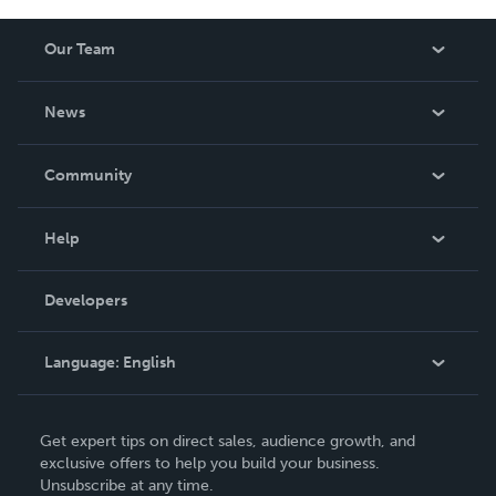
Our Team
About Us
News
Careers
In The News
Community
Events
Blog
Help
Videos
Order Lookup
Developers
Podcast
Knowledge Base
Language:
English
Contact Support
English
Get expert tips on direct sales, audience growth, and
Deutsch
exclusive offers to help you build your business.
Unsubscribe at any time.
Français