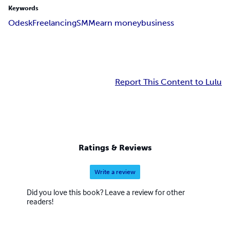
Keywords
Odesk
Freelancing
SMM
earn money
business
Report This Content to Lulu
Ratings & Reviews
Write a review
Did you love this book? Leave a review for other
readers!