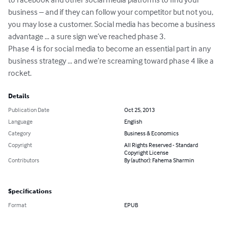
business – and if they can follow your competitor but not you, 
you may lose a customer. Social media has become a business 
advantage … a sure sign we’ve reached phase 3.

Phase 4 is for social media to become an essential part in any 
business strategy … and we’re screaming toward phase 4 like a 
rocket.
Details
Publication Date
Oct 25, 2013
Language
English
Category
Business & Economics
Copyright
All Rights Reserved - Standard
Copyright License
Contributors
By (author): Fahema Sharmin
Specifications
Format
EPUB