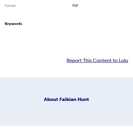
Format
PDF
Keywords
Report This Content to Lulu
About
Faibian Hunt