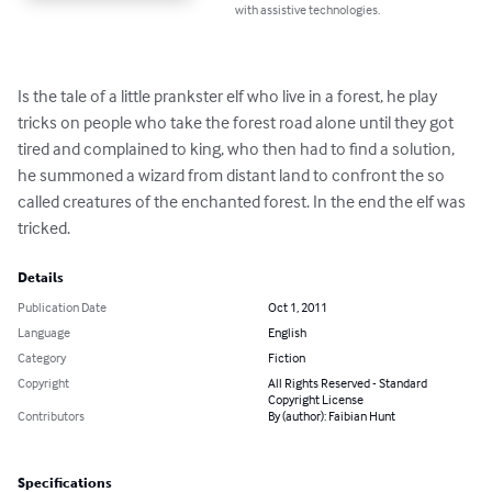
with assistive technologies.
Is the tale of a little prankster elf who live in a forest, he play 
tricks on people who take the forest road alone until they got 
tired and complained to king, who then had to find a solution, 
he summoned a wizard from distant land to confront the so 
called creatures of the enchanted forest. In the end the elf was 
tricked.
Details
Publication Date
Oct 1, 2011
Language
English
Category
Fiction
Copyright
All Rights Reserved - Standard
Copyright License
Contributors
By (author): Faibian Hunt
Specifications