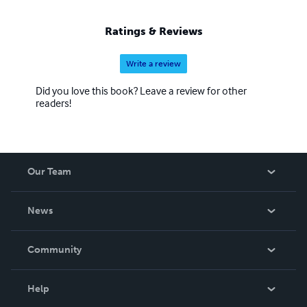
Ratings & Reviews
Write a review
Did you love this book? Leave a review for other
readers!
Our Team
About Us
News
Careers
In The News
Community
Events
Blog
Help
Videos