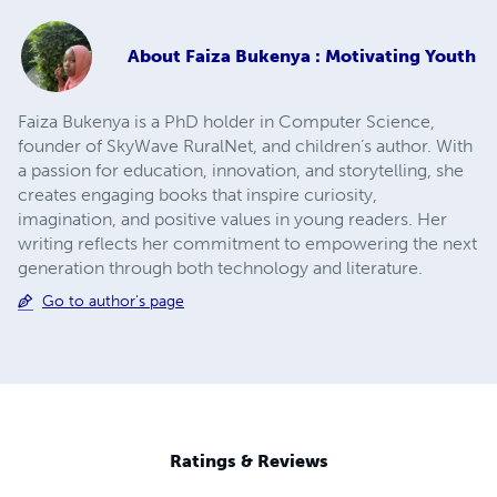
About
Faiza Bukenya : Motivating Youth
Faiza Bukenya is a PhD holder in Computer Science,
founder of SkyWave RuralNet, and children’s author. With
a passion for education, innovation, and storytelling, she
creates engaging books that inspire curiosity,
imagination, and positive values in young readers. Her
writing reflects her commitment to empowering the next
generation through both technology and literature.
Go to author's page
Ratings & Reviews