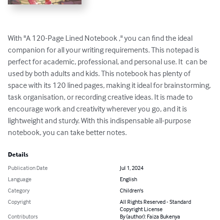
With "A 120-Page Lined Notebook ," you can find the ideal 
companion for all your writing requirements. This notepad is 
perfect for academic, professional, and personal use. It  can be 
used by both adults and kids. This notebook has plenty of 
space with its 120 lined pages, making it ideal for brainstorming, 
task organisation, or recording creative ideas. It is made to 
encourage work and creativity wherever you go, and it is 
lightweight and sturdy. With this indispensable all-purpose 
notebook, you can take better notes.
Details
Publication Date
Jul 1, 2024
Language
English
Category
Children's
Copyright
All Rights Reserved - Standard
Copyright License
Contributors
By (author): Faiza Bukenya