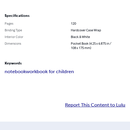
Specifications
Pages
120
Binding Type
Hardcover Case Wrap
Interior Color
Black & White
Dimensions
Pocket Book (4.25 x 6.875 in /
108 x 175 mm)
Keywords
notebook
workbook for children
Report This Content to Lulu