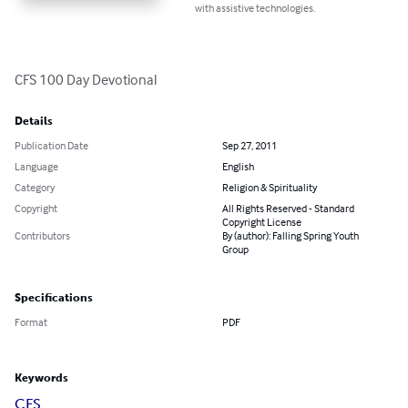
with assistive technologies.
CFS 100 Day Devotional
Details
Publication Date
Sep 27, 2011
Language
English
Category
Religion & Spirituality
Copyright
All Rights Reserved - Standard
Copyright License
Contributors
By (author): Falling Spring Youth
Group
Specifications
Format
PDF
Keywords
CFS