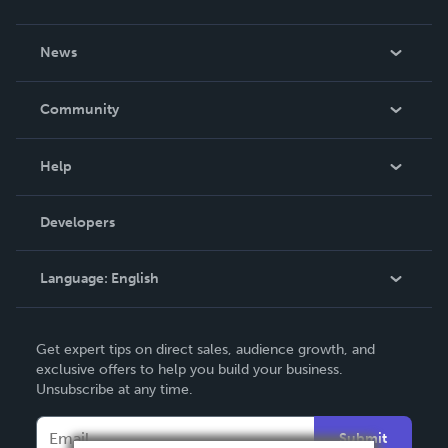
About Us
News
Careers
In The News
Community
Events
Blog
Help
Videos
Order Lookup
Developers
Podcast
Knowledge Base
Language:
English
Contact Support
English
Get expert tips on direct sales, audience growth, and
Deutsch
exclusive offers to help you build your business.
Unsubscribe at any time.
Français
Italiano
Submit