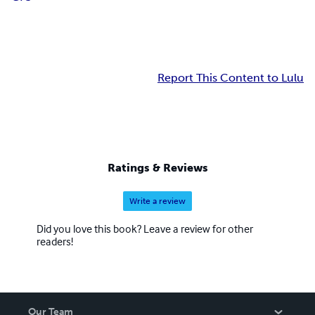
Report This Content to Lulu
Ratings & Reviews
Write a review
Did you love this book? Leave a review for other
readers!
Our Team