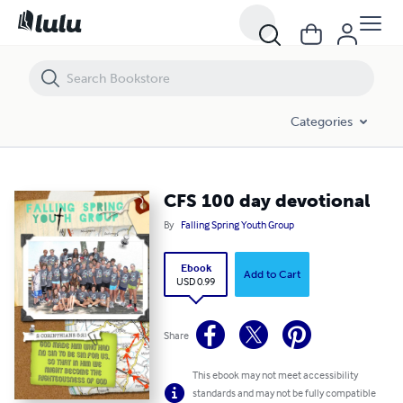
CFS 100 day devotional
Categories
CFS 100 day devotional
By
Falling Spring Youth Group
Ebook
Add to Cart
USD 0.99
Share
This ebook may not meet accessibility
standards and may not be fully compatible