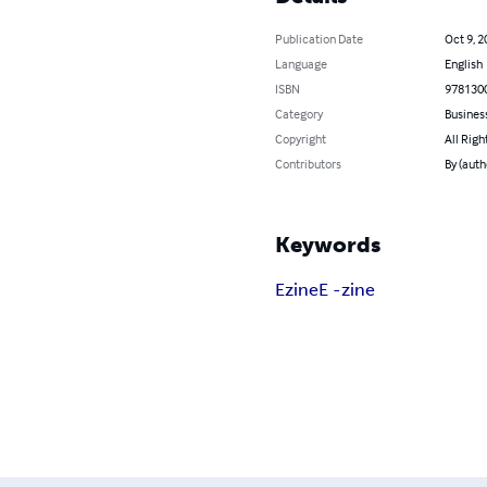
Publication Date
Oct 9, 2
Language
English
ISBN
978130
Category
Busines
Copyright
All Righ
Contributors
By (aut
Keywords
Ezine
E -zine