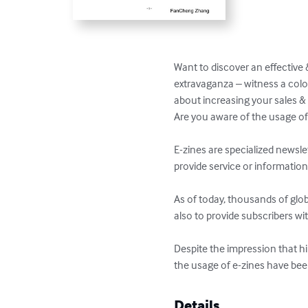
Want to discover an effective 
extravaganza – witness a colo
about increasing your sales & 
Are you aware of the usage of 
E-zines are specialized newslet
provide service or information 
As of today, thousands of glob
also to provide subscribers wi
Despite the impression that hi
the usage of e-zines have been
Details