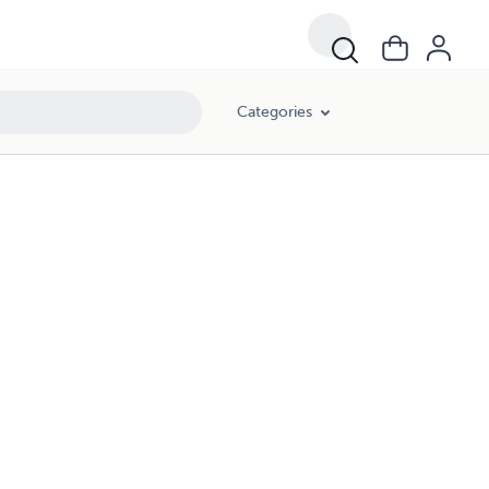
Categories