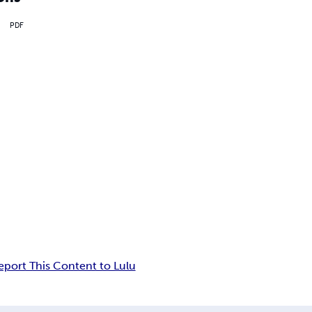
PDF
eport This Content to Lulu