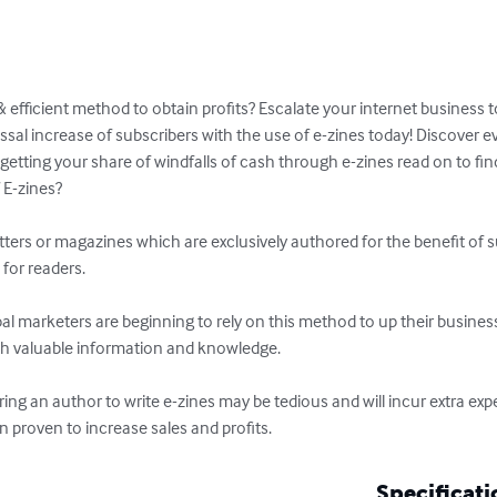
& efficient method to obtain profits? Escalate your internet business t
ssal increase of subscribers with the use of e-zines today! Discover 
getting your share of windfalls of cash through e-zines read on to fin
E-zines?

ters or magazines which are exclusively authored for the benefit of sub
for readers.

al marketers are beginning to rely on this method to up their business
th valuable information and knowledge. 

ring an author to write e-zines may be tedious and will incur extra exp
 proven to increase sales and profits.
Specificati