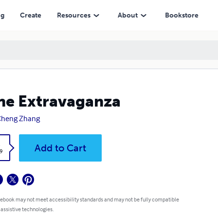
ng
Create
Resources
About
Bookstore
ne Extravaganza
Cheng Zhang
k
Add to Cart
9
 ebook may not meet accessibility standards and may not be fully compatible
 assistive technologies.