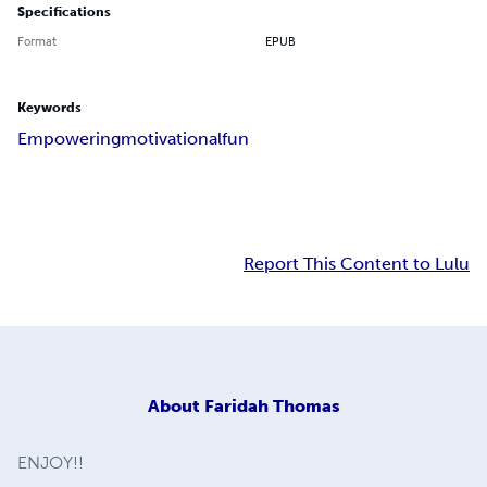
Specifications
Format
EPUB
Keywords
Empowering
motivational
fun
Report This Content to Lulu
About
Faridah Thomas
ENJOY!!