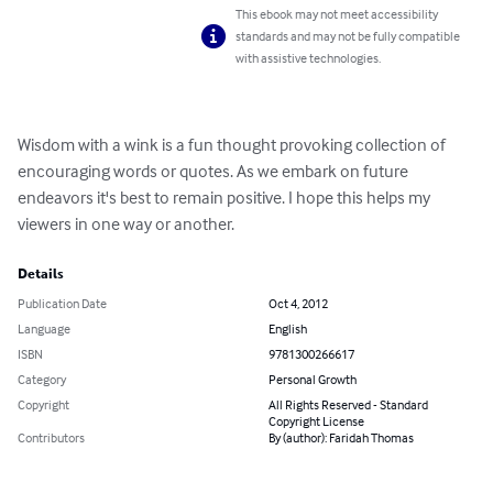
This ebook may not meet accessibility
standards and may not be fully compatible
with assistive technologies.
Wisdom with a wink is a fun thought provoking collection of 
encouraging words or quotes. As we embark on future 
endeavors it's best to remain positive. I hope this helps my 
viewers in one way or another.
Details
Publication Date
Oct 4, 2012
Language
English
ISBN
9781300266617
Category
Personal Growth
Copyright
All Rights Reserved - Standard
Copyright License
Contributors
By (author): Faridah Thomas