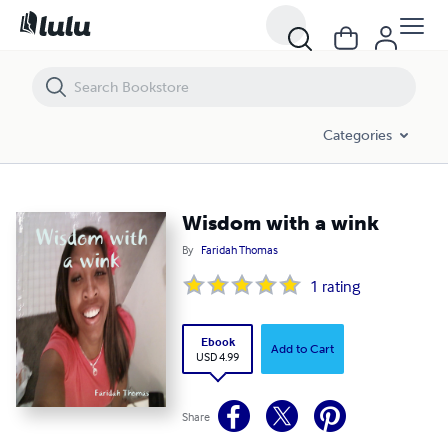
Wisdom with a wink
Categories
Wisdom with a wink
By
Faridah Thomas
1
rating
Ebook
Add to Cart
USD 4.99
Share