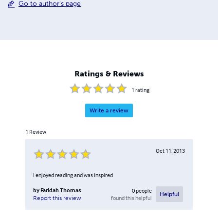
Go to author's page
Ratings & Reviews
1
rating
Write a review
1
Review
Oct 11, 2013
I enjoyed reading and was inspired
by
Faridah Thomas
0
people
Helpful
found this helpful
Report this review