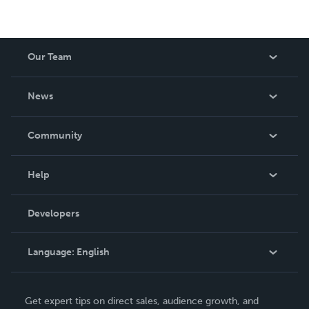
Our Team
About Us
News
Careers
In The News
Community
Events
Blog
Help
Videos
Order Lookup
Developers
Podcast
Knowledge Base
Language:
English
Contact Support
English
Get expert tips on direct sales, audience growth, and
Deutsch