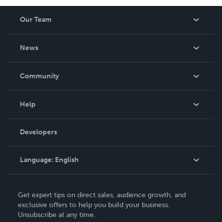
Our Team
About Us
News
Careers
In The News
Community
Events
Blog
Help
Videos
Order Lookup
Developers
Podcast
Knowledge Base
Language:
English
Contact Support
English
Get expert tips on direct sales, audience growth, and
Deutsch
exclusive offers to help you build your business.
Unsubscribe at any time.
Français