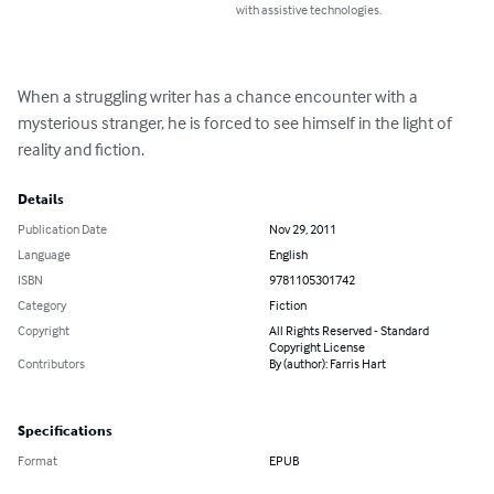
with assistive technologies.
When a struggling writer has a chance encounter with a 
mysterious stranger, he is forced to see himself in the light of 
reality and fiction.
Details
Publication Date
Nov 29, 2011
Language
English
ISBN
9781105301742
Category
Fiction
Copyright
All Rights Reserved - Standard
Copyright License
Contributors
By (author): Farris Hart
Specifications
Format
EPUB