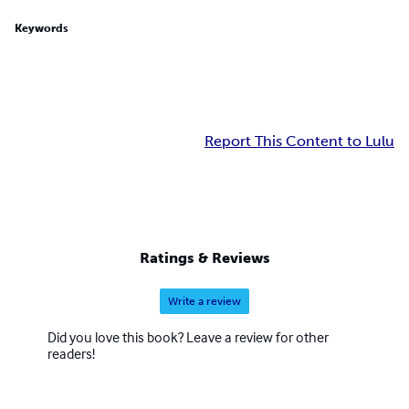
Keywords
Report This Content to Lulu
Ratings & Reviews
Write a review
Did you love this book? Leave a review for other
readers!