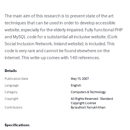
The main aim of this research is to present state of the art 
techniques that can be used in order to develop accessible 
website, especially for the elderly impaired. Fully functional PHP 
and MySQL code for a substantial all inclusive website, (Cork 
Social Inclusion Network, Ireland website), is included. This 
code is very rare and cannot be found elsewhere on the 
internet. This write-up comes with 140 references.
Details
Publication Date
May 15, 2007
Language
English
Category
Computers & Technology
Copyright
All Rights Reserved - Standard
Copyright License
Contributors
By (author): Farrukh Khan
Specifications