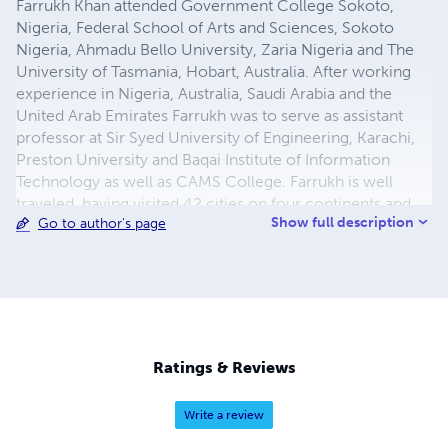
Farrukh Khan attended Government College Sokoto,
Nigeria, Federal School of Arts and Sciences, Sokoto
Nigeria, Ahmadu Bello University, Zaria Nigeria and The
University of Tasmania, Hobart, Australia. After working
experience in Nigeria, Australia, Saudi Arabia and the
United Arab Emirates Farrukh was to serve as assistant
professor at Sir Syed University of Engineering, Karachi,
Preston University and Baqai Institute of Information
Technology as well as CAMS College. Farrukh is well
traveled, having visited 42 cities on four continents and
Show full description
Go to author's page
he now works as a freelance researcher, devoting his
time to his academic interests and consulting. Email:
farrukh.rehan.khan@gmail.com
Ratings & Reviews
Write a review