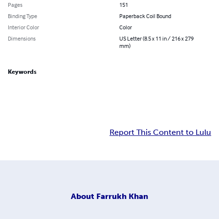
Pages
151
Binding Type
Paperback Coil Bound
Interior Color
Color
Dimensions
US Letter (8.5 x 11 in / 216 x 279
mm)
Keywords
Report This Content to Lulu
About
Farrukh Khan