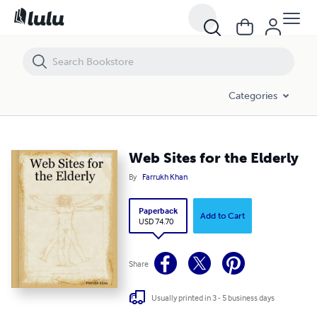
Web Sites for the Elderly
Categories
Web Sites for the Elderly
By
Farrukh Khan
Paperback
Add to Cart
USD 74.70
Share
Usually printed in 3 - 5 business days