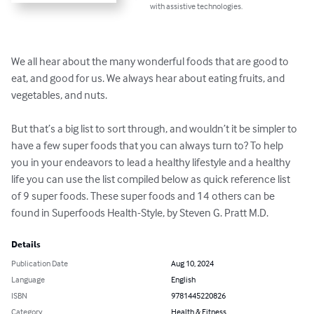
with assistive technologies.
We all hear about the many wonderful foods that are good to 
eat, and good for us. We always hear about eating fruits, and 
vegetables, and nuts.

But that’s a big list to sort through, and wouldn’t it be simpler to 
have a few super foods that you can always turn to? To help 
you in your endeavors to lead a healthy lifestyle and a healthy 
life you can use the list compiled below as quick reference list 
of 9 super foods. These super foods and 14 others can be 
found in Superfoods Health-Style, by Steven G. Pratt M.D.
Details
Publication Date
Aug 10, 2024
Language
English
ISBN
9781445220826
Category
Health & Fitness