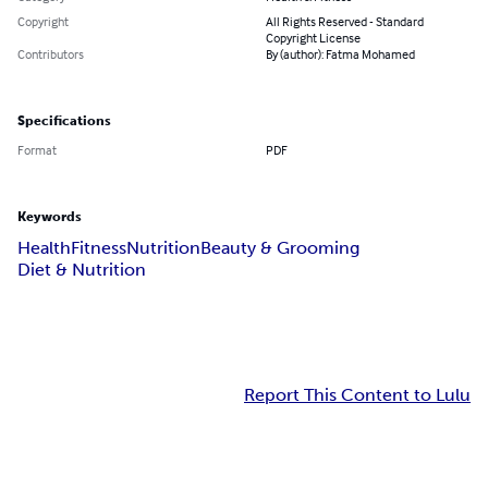
Copyright
All Rights Reserved - Standard
Copyright License
Contributors
By (author): Fatma Mohamed
Specifications
Format
PDF
Keywords
Health
Fitness
Nutrition
Beauty & Grooming
Diet & Nutrition
Report This Content to Lulu