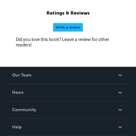
Ratings & Reviews
Write a review
Did you love this book? Leave a review for other
readers!
Our Team
About Us
News
Careers
In The News
Community
Events
Blog
Help
Videos