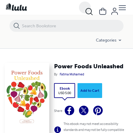
Power Foods Unleashed
Categories
Power Foods Unleashed
By
Fatma Mohamed
Ebook
Add to Cart
USD 5.00
Share
This ebook may not meet accessibility
standards and may not be fully compatible