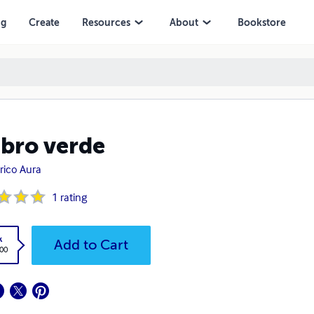
ng
Create
Resources
About
Bookstore
libro verde
rico Aura
1
rating
k
Add to Cart
.00