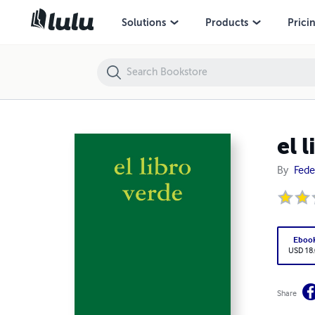
el libro verde
Solutions
Products
Prici
el 
By
Fede
Eboo
USD 18
Share