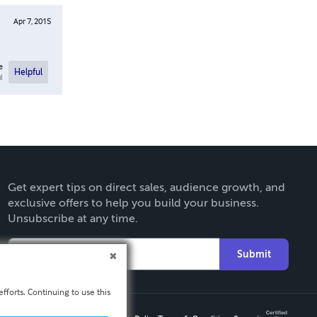
Apr 7, 2015
e
Helpful
l
Get expert tips on direct sales, audience growth, and
exclusive offers to help you build your business.
Unsubscribe at any time.
Submit
fforts. Continuing to use this