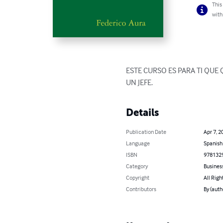
This
with
ESTE CURSO ES PARA TI QUE
UN JEFE.
Details
Publication Date
Apr 7, 2
Language
Spanish
ISBN
978132
Category
Busines
Copyright
All Righ
Contributors
By (auth