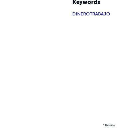
Keywords
DINERO
TRABAJO
1
Review