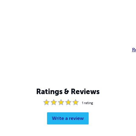
R
Ratings & Reviews
1
rating
Write a review