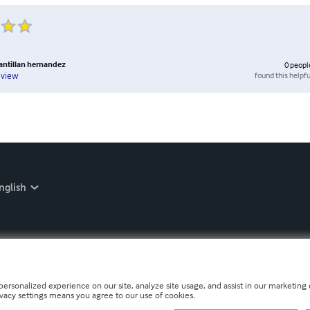
santillan hernandez
0
peopl
found this helpfu
eview
nglish
personalized experience on our site, analyze site usage, and assist in our marketing e
ivacy settings means you agree to our use of cookies.