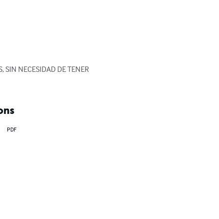
, SIN NECESIDAD DE TENER 
ons
PDF