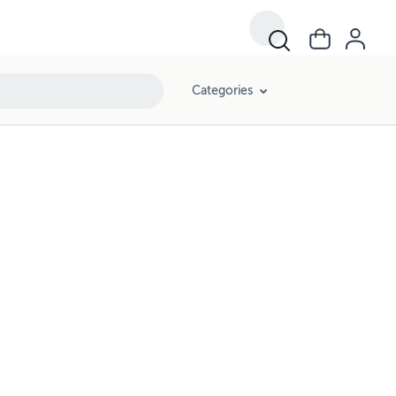
Categories