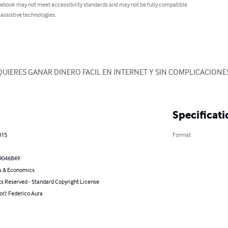
 ebook may not meet accessibility standards and may not be fully compatible
 assistive technologies.
 QUIERES GANAR DINERO FACIL EN INTERNET Y SIN COMPLICACIONES
Specificati
015
Format
9046849
s & Economics
ts Reserved - Standard Copyright License
or): Federico Aura