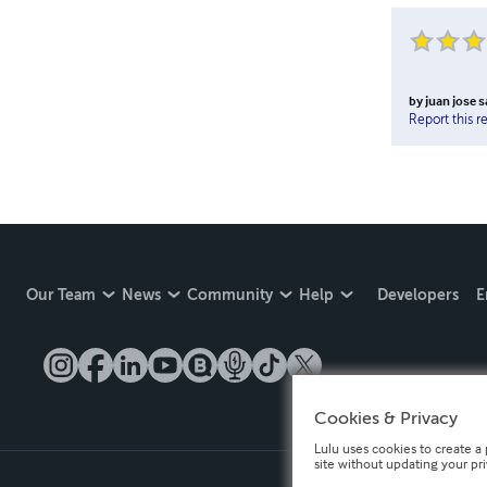
by
juan jose 
Report this r
Our Team
News
Community
Help
Developers
E
Cookies & Privacy
Lulu uses cookies to create a 
site without updating your pr