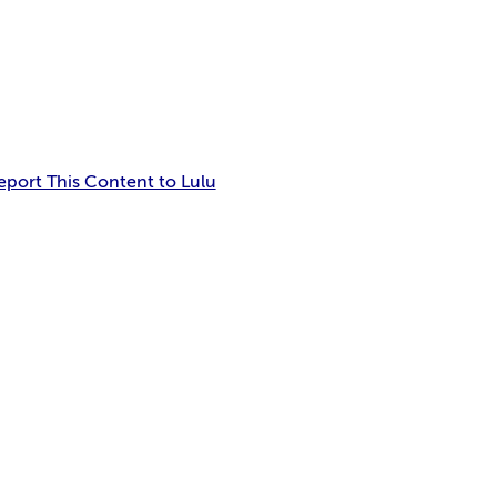
eport This Content to Lulu