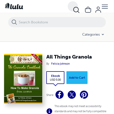
All Things Granola
Categories
All Things Granola
By
Felicia Johnson
Ebook
Add to Cart
USD 5.00
Share
This ebook may not meet accessibility
standards and may not be fully compatible