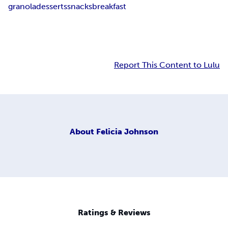
granola
desserts
snacks
breakfast
Report This Content to Lulu
About
Felicia Johnson
Ratings & Reviews