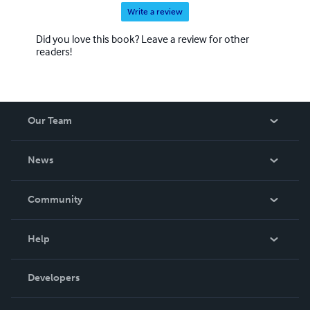
Write a review
Did you love this book? Leave a review for other
readers!
Our Team
About Us
News
Careers
In The News
Community
Events
Blog
Help
Videos
Order Lookup
Developers
Podcast
Knowledge Base