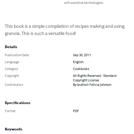
with assistive technologies.
This book is a simple compilation of recipes making and using 
granola. This is such a versatile food!
Details
Publication Date
Sep 30, 2011
Language
English
Category
Cookbooks
Copyright
All Rights Reserved - Standard
Copyright License
Contributors
By (author): Felicia Johnson
Specifications
Format
PDF
Keywords