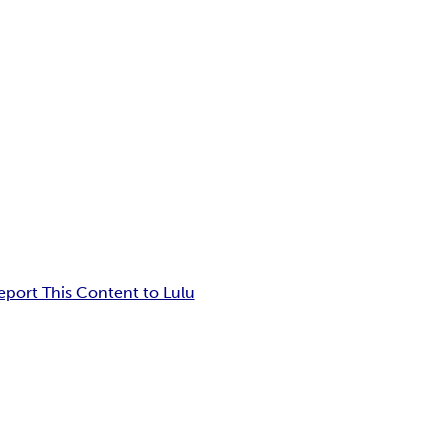
eport This Content to Lulu