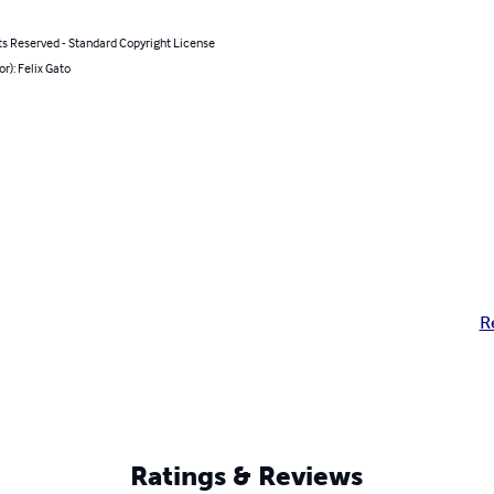
ts Reserved - Standard Copyright License
or): Felix Gato
R
Ratings & Reviews