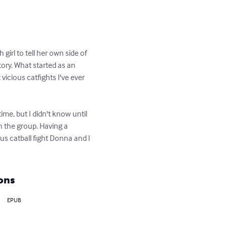
girl to tell her own side of 
ory. What started as an 
icious catfights I've ever 
me, but I didn't know until 
in the group. Having a 
s catball fight Donna and I 
ons
EPUB