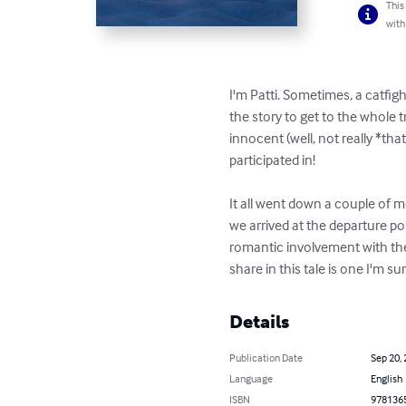
This
with
I'm Patti. Sometimes, a catfight
the story to get to the whole 
innocent (well, not really *th
participated in!    

It all went down a couple of m
we arrived at the departure poi
romantic involvement with the 
share in this tale is one I'm su
Details
Publication Date
Sep 20,
Language
English
ISBN
978136