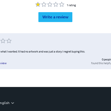
1
rating
Write a review
l what I wanted. It had no artwork and was just a story. I regret buying this.
0
peopl
found this helpfu
eview
nglish