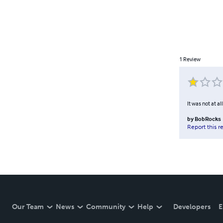
1
Review
It was not at al
by
BobRocks
Report this r
Our Team
News
Community
Help
Developers
E