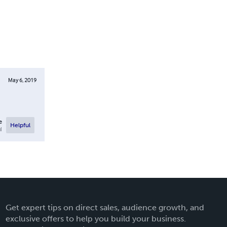
May 6, 2019
e
Helpful
l
Get expert tips on direct sales, audience growth, and
exclusive offers to help you build your business.