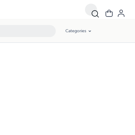
Categories