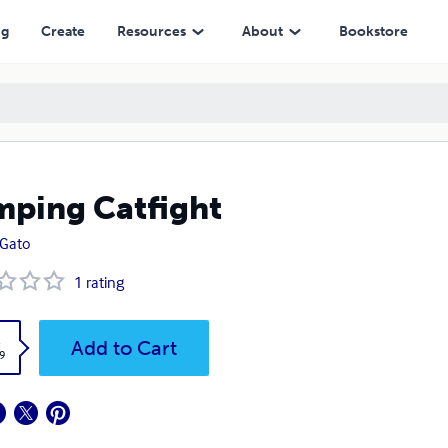
ng
Create
Resources
About
Bookstore
ping Catfight
x Gato
1
rating
k
Add to Cart
9