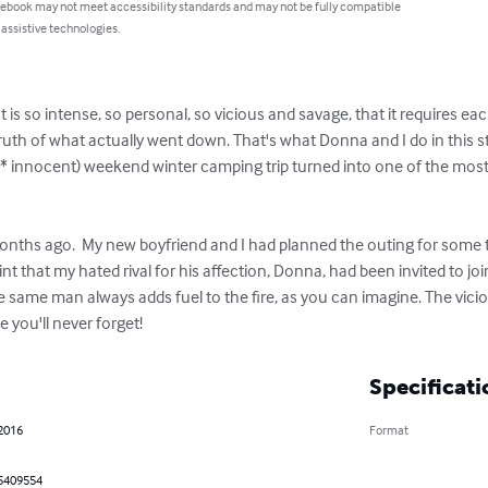
 ebook may not meet accessibility standards and may not be fully compatible
 assistive technologies.
 is so intense, so personal, so vicious and savage, that it requires each 
truth of what actually went down. That's what Donna and I do in this st
at* innocent) weekend winter camping trip turned into one of the most v
onths ago.  My new boyfriend and I had planned the outing for some ti
nt that my hated rival for his affection, Donna, had been invited to jo
same man always adds fuel to the fire, as you can imagine. The viciou
re you'll never forget!
Specificati
 2016
Format
5409554