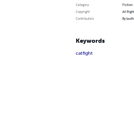
Category
Fiction
Copyright
All Righ
Contributors
By (auth
Keywords
catfight