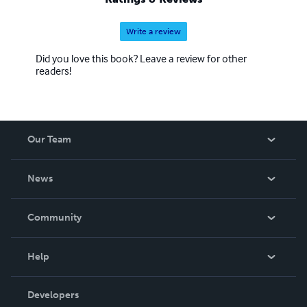
Write a review
Did you love this book? Leave a review for other
readers!
Our Team
About Us
News
Careers
In The News
Community
Events
Blog
Help
Videos
Order Lookup
Developers
Podcast