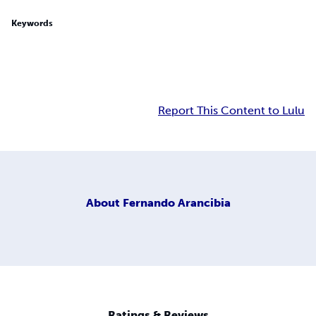
Keywords
Report This Content to Lulu
About
Fernando Arancibia
Ratings & Reviews