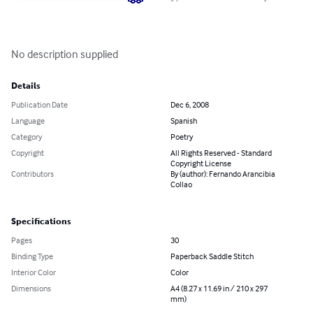
No description supplied
Details
Publication Date
Dec 6, 2008
Language
Spanish
Category
Poetry
Copyright
All Rights Reserved - Standard
Copyright License
Contributors
By (author): Fernando Arancibia
Collao
Specifications
Pages
30
Binding Type
Paperback Saddle Stitch
Interior Color
Color
Dimensions
A4 (8.27 x 11.69 in / 210 x 297
mm)