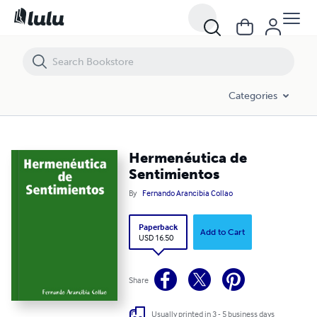
Hermenéutica de Sentimientos
Categories
Hermenéutica de
Sentimientos
By
Fernando Arancibia Collao
Paperback
Add to Cart
USD 16.50
Share
Usually printed in 3 - 5 business days