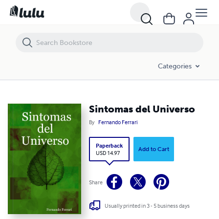
Sintomas del Universo
Categories
Sintomas del Universo
By
Fernando Ferrari
Paperback
Add to Cart
USD 14.97
Share
Usually printed in 3 - 5 business days