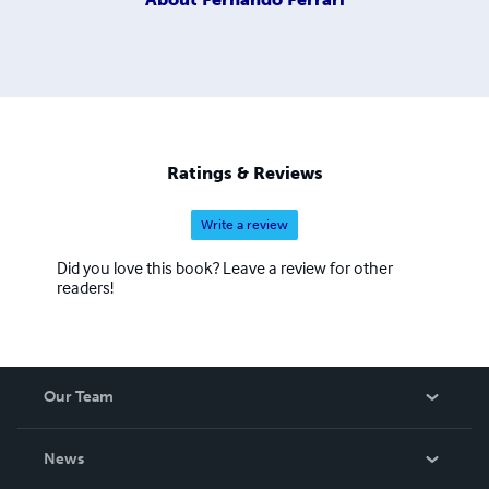
Ratings & Reviews
Write a review
Did you love this book? Leave a review for other
readers!
Our Team
About Us
News
Careers