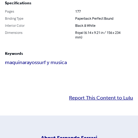
Specifications
Pages
177
Binding Type
Paperback Perfect Bound
Interior Color
Black & White
Dimensions
Royal (6.14 x 9.21 in / 156 x 234
mm)
Keywords
maquina
rayos
surf y musica
Report This Content to Lulu
About
Fernando Ferrari