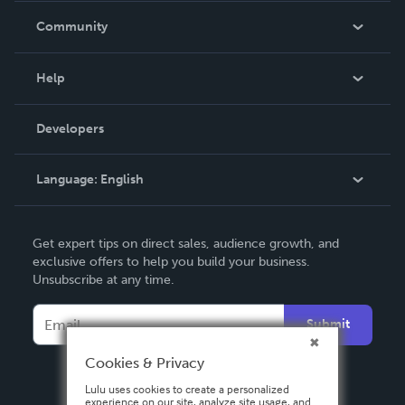
In The News
Community
Events
Blog
Help
Videos
Order Lookup
Developers
Podcast
Knowledge Base
Language:
English
Contact Support
English
Get expert tips on direct sales, audience growth, and
Deutsch
exclusive offers to help you build your business.
Unsubscribe at any time.
Français
Italiano
Submit
Español
Cookies & Privacy
Lulu uses cookies to create a personalized
experience on our site, analyze site usage, and