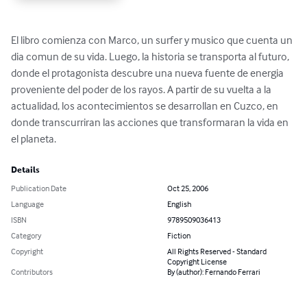
El libro comienza con Marco, un surfer y musico que cuenta un 
dia comun de su vida. Luego, la historia se transporta al futuro, 
donde el protagonista descubre una nueva fuente de energia 
proveniente del poder de los rayos. A partir de su vuelta a la 
actualidad, los acontecimientos se desarrollan en Cuzco, en 
donde transcurriran las acciones que transformaran la vida en 
el planeta.
Details
Publication Date
Oct 25, 2006
Language
English
ISBN
9789509036413
Category
Fiction
Copyright
All Rights Reserved - Standard
Copyright License
Contributors
By (author): Fernando Ferrari