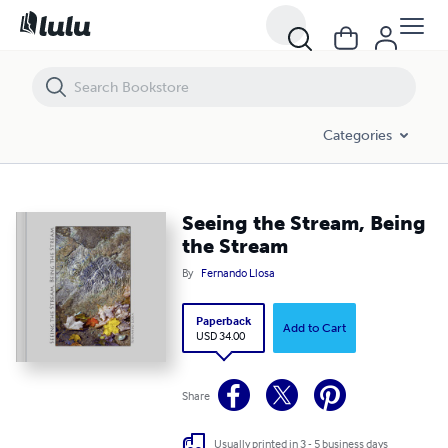
Seeing the Stream, Being the Stream
Categories
Seeing the Stream, Being
the Stream
By
Fernando Llosa
Paperback
Add to Cart
USD 34.00
Share
Usually printed in 3 - 5 business days