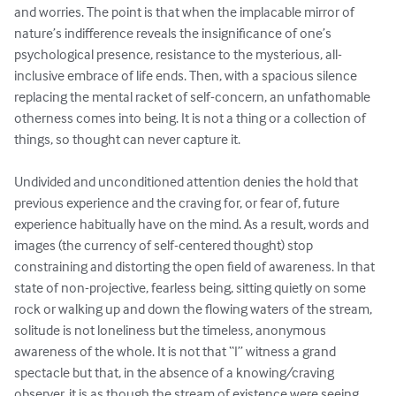
and worries. The point is that when the implacable mirror of 
nature’s indifference reveals the insignificance of one’s 
psychological presence, resistance to the mysterious, all-
inclusive embrace of life ends. Then, with a spacious silence 
replacing the mental racket of self-concern, an unfathomable 
otherness comes into being. It is not a thing or a collection of 
things, so thought can never capture it.

Undivided and unconditioned attention denies the hold that 
previous experience and the craving for, or fear of, future 
experience habitually have on the mind. As a result, words and 
images (the currency of self-centered thought) stop 
constraining and distorting the open field of awareness. In that 
state of non-projective, fearless being, sitting quietly on some 
rock or walking up and down the flowing waters of the stream, 
solitude is not loneliness but the timeless, anonymous 
awareness of the whole. It is not that “I” witness a grand 
spectacle but that, in the absence of a knowing/craving 
observer, it is as though the stream of existence were seeing 