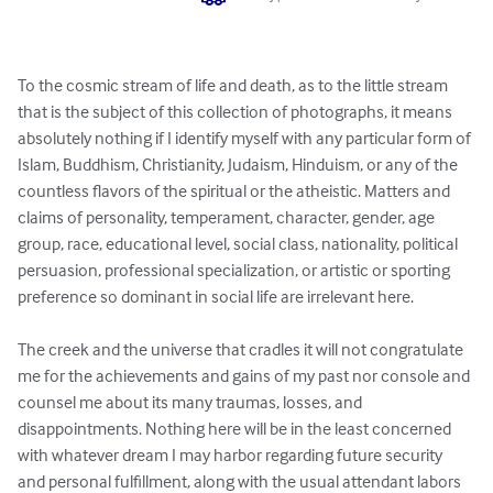
To the cosmic stream of life and death, as to the little stream 
that is the subject of this collection of photographs, it means 
absolutely nothing if I identify myself with any particular form of 
Islam, Buddhism, Christianity, Judaism, Hinduism, or any of the 
countless flavors of the spiritual or the atheistic. Matters and 
claims of personality, temperament, character, gender, age 
group, race, educational level, social class, nationality, political 
persuasion, professional specialization, or artistic or sporting 
preference so dominant in social life are irrelevant here.

The creek and the universe that cradles it will not congratulate 
me for the achievements and gains of my past nor console and 
counsel me about its many traumas, losses, and 
disappointments. Nothing here will be in the least concerned 
with whatever dream I may harbor regarding future security 
and personal fulfillment, along with the usual attendant labors 