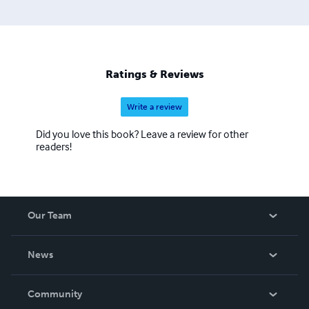
Ratings & Reviews
Write a review
Did you love this book? Leave a review for other
readers!
Our Team
About Us
News
Careers
In The News
Community