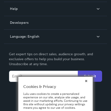
Events
Blog
Help
Videos
Order Lookup
Developers
Podcast
Knowledge Base
Language:
English
Contact Support
English
Get expert tips on direct sales, audience growth, and
Deutsch
exclusive offers to help you build your business.
Unsubscribe at any time.
Français
Italiano
Submit
Español
Cookies & Privacy
Lulu uses cookies to create a personalized
experience on our site, analyze site usage, and
assist in our marketing efforts. Continuing to use
this site without updating your privacy settings
means you agree to our use of cookies.