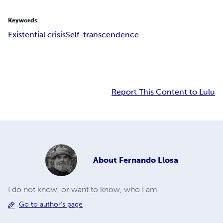
Keywords
Existential crisis
Self-transcendence
Report This Content to Lulu
About
Fernando Llosa
I do not know, or want to know, who I am.
Go to author's page