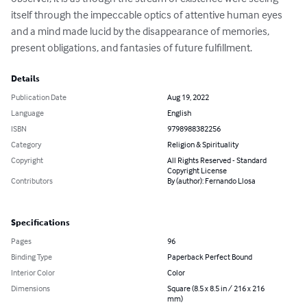
itself through the impeccable optics of attentive human eyes 
and a mind made lucid by the disappearance of memories, 
present obligations, and fantasies of future fulfillment.
Details
Publication Date
Aug 19, 2022
Language
English
ISBN
9798988382256
Category
Religion & Spirituality
Copyright
All Rights Reserved - Standard
Copyright License
Contributors
By (author): Fernando Llosa
Specifications
Pages
96
Binding Type
Paperback Perfect Bound
Interior Color
Color
Dimensions
Square (8.5 x 8.5 in / 216 x 216
mm)