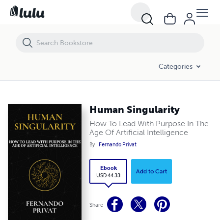
Human Singularity
Categories
Human Singularity
How To Lead With Purpose In The
Age Of Artificial Intelligence
By
Fernando Privat
Ebook
Add to Cart
USD 44.33
Share