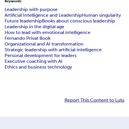
Keywords
Leadership with purpose
Artificial Intelligence and Leadership
Human singularity
Future leadership
Books about conscious leadership
Leadership in the digital age
How to lead with emotional intelligence
Fernando Privat Book
Organizational and AI transformation
Strategic leadership with artificial intelligence
Personal development for leaders
Executive coaching with AI
Ethics and business technology
Report This Content to Lulu