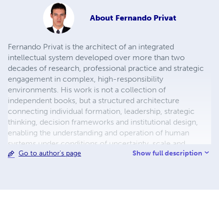
About
Fernando Privat
Fernando Privat is the architect of an integrated
intellectual system developed over more than two
decades of research, professional practice and strategic
engagement in complex, high-responsibility
environments. His work is not a collection of
independent books, but a structured architecture
connecting individual formation, leadership, strategic
thinking, decision frameworks and institutional design,
enabling the understanding and operation of human
systems under conditions of uncertainty, scale and
Show full description
Go to author's page
increasing complexity. He is a global investor,
international author and strategic adviser, specialising in
decision-making, governance and long-term value
creation. He has worked across industries and
geographies, advising founders, executives, institutions
and public leaders on strategy, investment and
organisational transformation, particularly in contexts