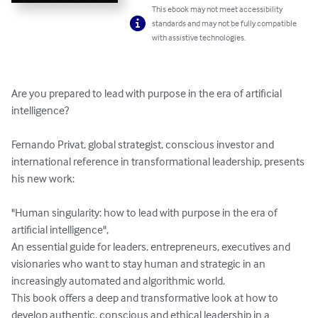
This ebook may not meet accessibility
standards and may not be fully compatible
with assistive technologies.
Are you prepared to lead with purpose in the era of artificial 
intelligence?

Fernando Privat, global strategist, conscious investor and 
international reference in transformational leadership, presents 
his new work:

"Human singularity: how to lead with purpose in the era of 
artificial intelligence",

An essential guide for leaders, entrepreneurs, executives and 
visionaries who want to stay human and strategic in an 
increasingly automated and algorithmic world.

This book offers a deep and transformative look at how to 
develop authentic, conscious and ethical leadership in a 