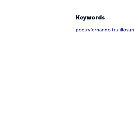
Keywords
poetry
fernando trujillo
sur