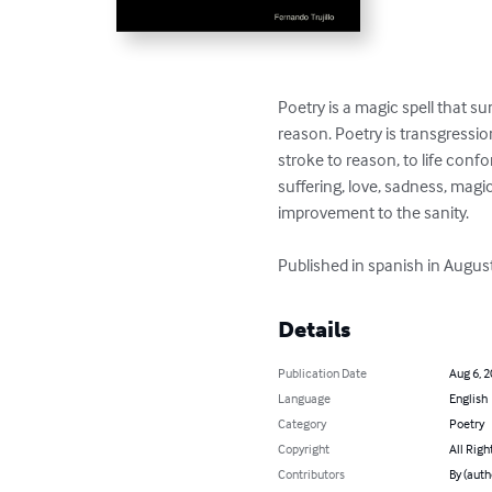
Poetry is a magic spell that 
reason. Poetry is transgression,
stroke to reason, to life conf
suffering, love, sadness, magic
improvement to the sanity. 

Published in spanish in Augus
Details
Publication Date
Aug 6, 
Language
English
Category
Poetry
Copyright
All Righ
Contributors
By (auth