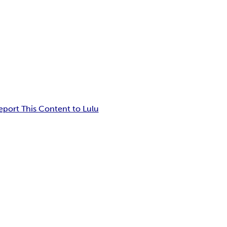
eport This Content to Lulu