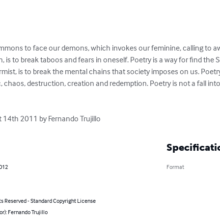
summons to face our demons, which invokes our feminine, calling to a
 is to break taboos and fears in oneself. Poetry is a way for find the Self
ormist, is to break the mental chains that society imposes on us. Poet
, chaos, destruction, creation and redemption. Poetry is not a fall into 
t 14th 2011 by Fernando Trujillo
Specificati
2012
Format
ts Reserved - Standard Copyright License
or): Fernando Trujillo