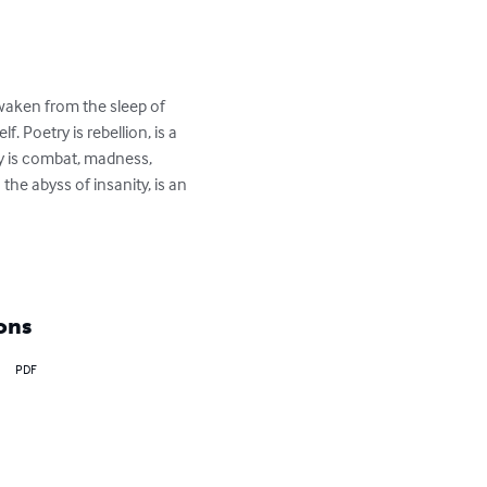
waken from the sleep of 
. Poetry is rebellion, is a 
ry is combat, madness, 
the abyss of insanity, is an 
ons
PDF