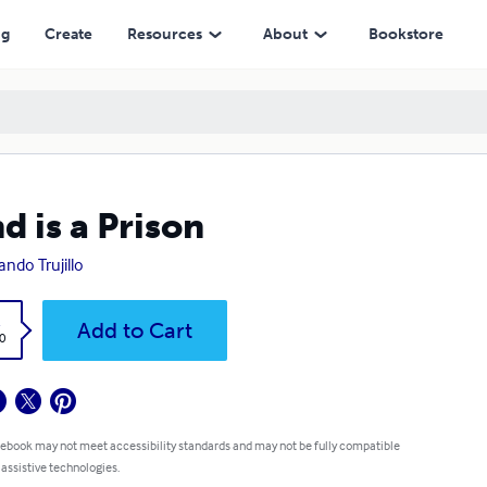
ng
Create
Resources
About
Bookstore
d is a Prison
ando Trujillo
k
Add to Cart
0
 ebook may not meet accessibility standards and may not be fully compatible
 assistive technologies.