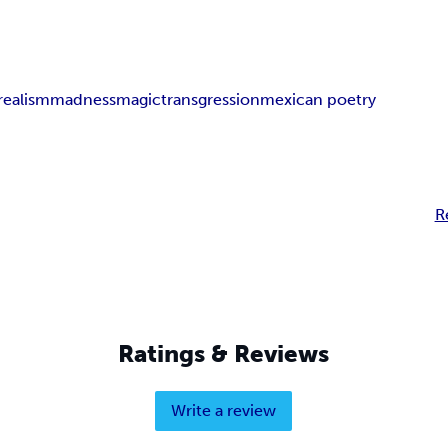
realism
madness
magic
transgression
mexican poetry
R
Ratings & Reviews
Write a review