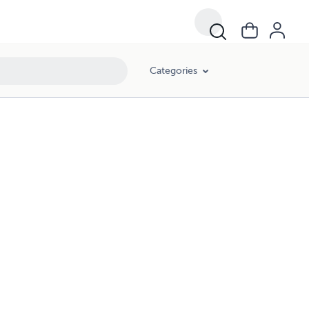
Categories