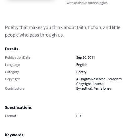
with assistive technologies.
Poetry that makes you think about faith, fiction, and little 
people who pass through us.
Details
Publication Date
Sep 30, 2011
Language
English
Category
Poetry
Copyright
All Rights Reserved - Standard
Copyright License
Contributors
By (author): Ferris Jones
Specifications
Format
PDF
Keywords