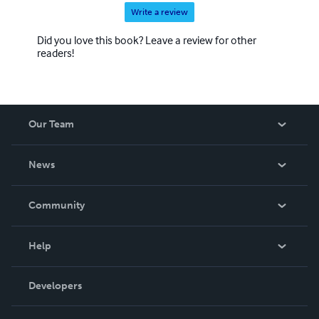
Write a review
Did you love this book? Leave a review for other
readers!
Our Team
About Us
News
Careers
In The News
Community
Events
Blog
Help
Videos
Order Lookup
Developers
Podcast
Knowledge Base