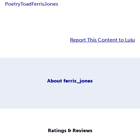
Poetry
Toad
Ferris
Jones
Report This Content to Lulu
About
ferris_jones
Ratings & Reviews