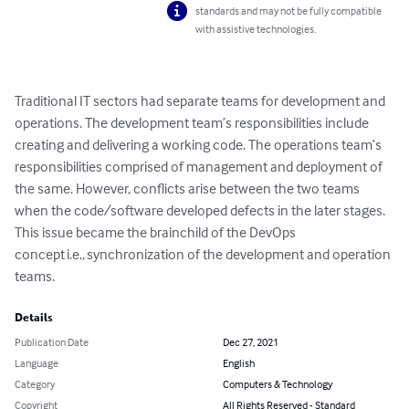
standards and may not be fully compatible
with assistive technologies.
Traditional IT sectors had separate teams for development and 
operations. The development team’s responsibilities include 
creating and delivering a working code. The operations team’s 
responsibilities comprised of management and deployment of 
the same. However, conflicts arise between the two teams 
when the code/software developed defects in the later stages. 
This issue became the brainchild of the DevOps 
concept i.e., synchronization of the development and operation 
teams.
Details
Publication Date
Dec 27, 2021
Language
English
Category
Computers & Technology
Copyright
All Rights Reserved - Standard