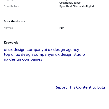
Copyright License
Contributors
By (author): Fibonalabs Digital
Specifications
Format
PDF
Keywords
ui ux design company
ui ux design agency
top ui ux design company
ui ux design studio
ux design companies
Report This Content to Lulu