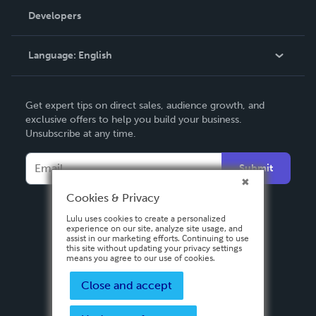
Order Lookup
Developers
Podcast
Knowledge Base
Language:
English
Contact Support
English
Get expert tips on direct sales, audience growth, and
Deutsch
exclusive offers to help you build your business.
Unsubscribe at any time.
Français
Italiano
Submit
Español
Cookies & Privacy
Lulu uses cookies to create a personalized
experience on our site, analyze site usage, and
assist in our marketing efforts. Continuing to use
this site without updating your privacy settings
means you agree to our use of cookies.
Close and accept