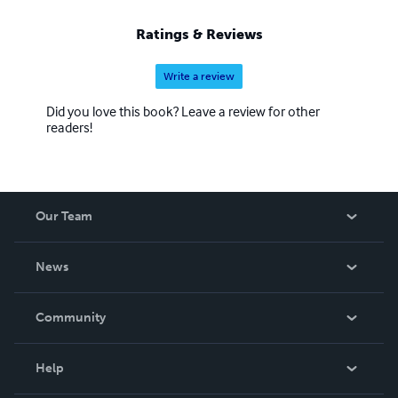
Ratings & Reviews
Write a review
Did you love this book? Leave a review for other
readers!
Our Team
About Us
News
Careers
In The News
Community
Events
Blog
Help
Videos