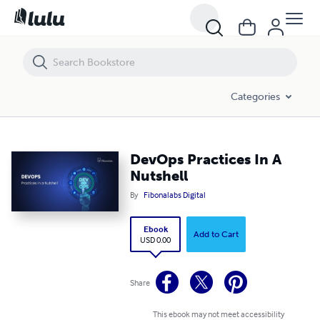
DevOps Practices In A Nutshell
Categories
DevOps Practices In A
Nutshell
By
Fibonalabs Digital
Ebook
Add to Cart
USD 0.00
Share
This ebook may not meet accessibility