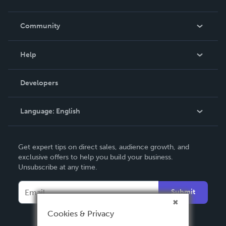
Careers
In The News
Community
Events
Blog
Help
Videos
Order Lookup
Developers
Podcast
Knowledge Base
Language:
English
Contact Support
English
Get expert tips on direct sales, audience growth, and
Deutsch
exclusive offers to help you build your business.
Unsubscribe at any time.
Français
Italiano
Submit
Español
Cookies & Privacy