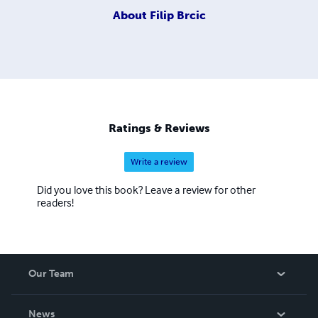
About
Filip Brcic
Ratings & Reviews
Write a review
Did you love this book? Leave a review for other
readers!
Our Team
About Us
News