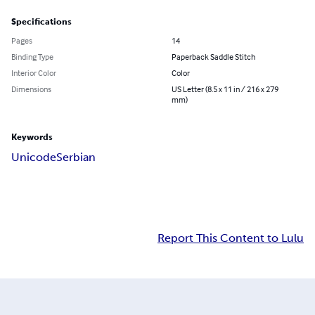
Specifications
Pages
14
Binding Type
Paperback Saddle Stitch
Interior Color
Color
Dimensions
US Letter (8.5 x 11 in / 216 x 279
mm)
Keywords
Unicode
Serbian
Report This Content to Lulu