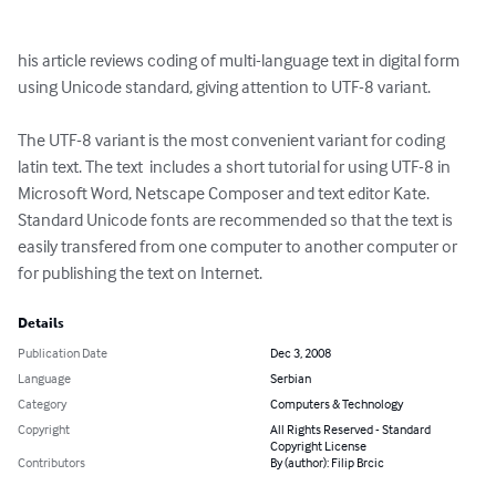
his article reviews coding of multi-language text in digital form 
using Unicode standard, giving attention to UTF-8 variant.

The UTF-8 variant is the most convenient variant for coding 
latin text. The text  includes a short tutorial for using UTF-8 in 
Microsoft Word, Netscape Composer and text editor Kate. 
Standard Unicode fonts are recommended so that the text is 
easily transfered from one computer to another computer or 
for publishing the text on Internet.
Details
Publication Date
Dec 3, 2008
Language
Serbian
Category
Computers & Technology
Copyright
All Rights Reserved - Standard
Copyright License
Contributors
By (author): Filip Brcic