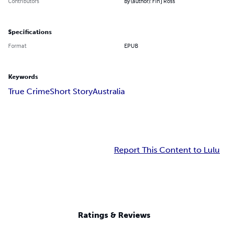
Contributors
By (author): Fin J Ross
Specifications
Format
EPUB
Keywords
True Crime
Short Story
Australia
Report This Content to Lulu
Ratings & Reviews