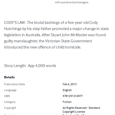
with assistive technologies.
CODY'S LAW:  The brutal bashings of a five-year-old Cody 
Hutchings by his step-father promoted a major change in state 
legislation in Australia. After Stuart John McMaster was found 
guilty manslaughter, the Victorian State Government 
introduced the new offence of child homicide.

Story Length:  App 4,000 words
Details
Publication Date
Feb 6, 2013
Language
English
ISBN
9781291314977
Category
Fiction
Copyright
All Rights Reserved - Standard
Copyright License