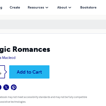
ng
Create
Resources
About
Bookstore
gic Romances
a Macleod
k
Add to Cart
9
 ebook may not meet accessibility standards and may not be fully compatible
 assistive technologies.