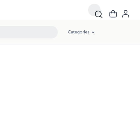
Categories