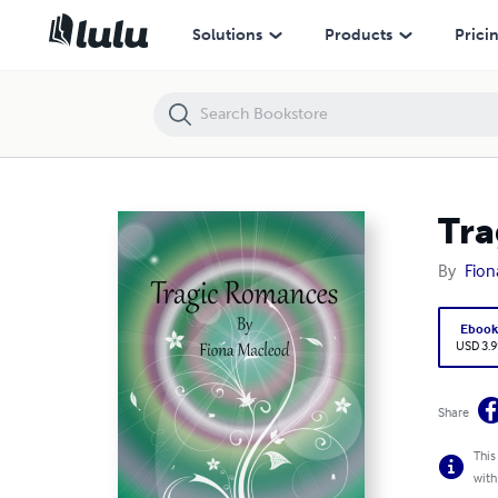
Tragic Romances
Solutions
Products
Prici
Tra
By
Fion
Eboo
USD 3.9
Share
This
with