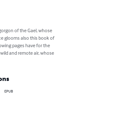
mogorgon of the Gael, whose 
 glooms also this book of 
lowing pages have for the 
 wild and remote air, whose 
ons
EPUB