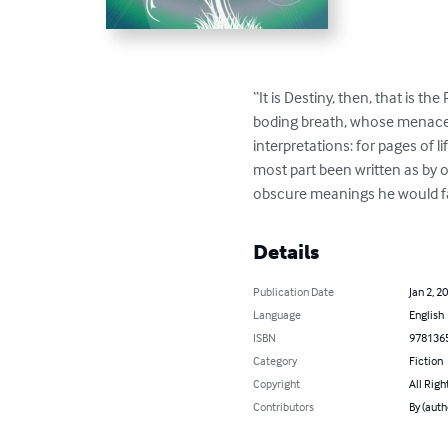
“It is Destiny, then, that is 
boding breath, whose menace,
interpretations: for pages of 
most part been written as by o
obscure meanings he would fain
Details
Publication Date
Jan 2, 2
Language
English
ISBN
978136
Category
Fiction
Copyright
All Righ
Contributors
By (auth