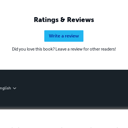
Ratings & Reviews
Write a review
Did you love this book? Leave a review for other readers!
nglish