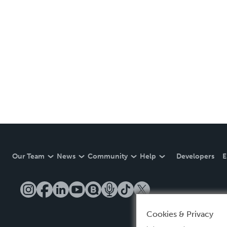
Our Team
News
Community
Help
Developers
E
Cookies & Privacy