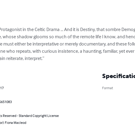
the Protagonist in the Celtic Drama … And it is Destiny, that sombre De
 whose shadow glooms so much of the remote life I know, and hence
life must either be interpretative or merely documentary, and these fol
ne who repeats, with curious insistence, a haunting, familiar, yet ever
 reiterate, interpret.”
Specificati
017
Format
5651083
ts Reserved - Standard Copyright License
or): Fiona Macleod