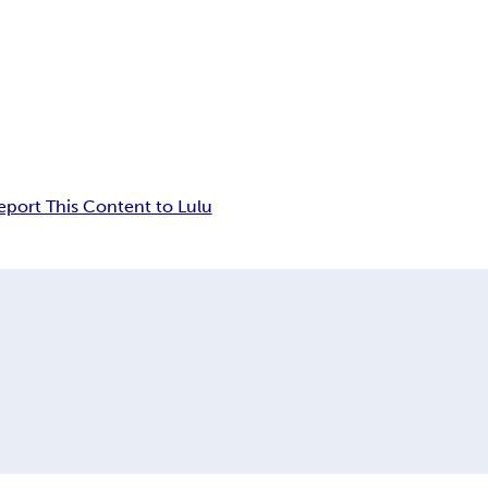
eport This Content to Lulu