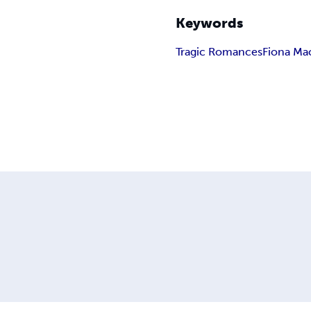
Keywords
Tragic Romances
Fiona Ma