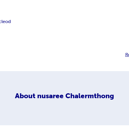
cleod
R
About
nusaree Chalermthong