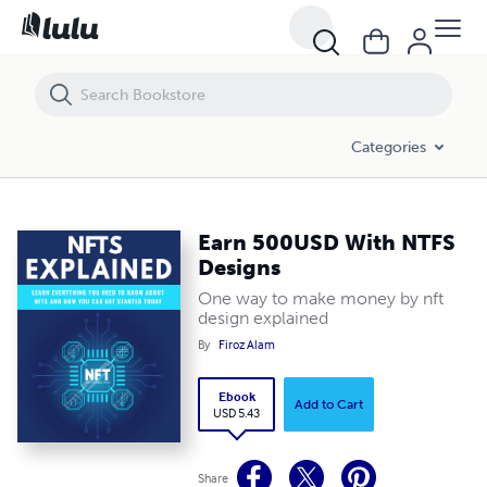
Earn 500USD With NTFS Designs
Categories
Earn 500USD With NTFS
Designs
One way to make money by nft
design explained
By
Firoz Alam
Ebook
Add to Cart
USD 5.43
Share