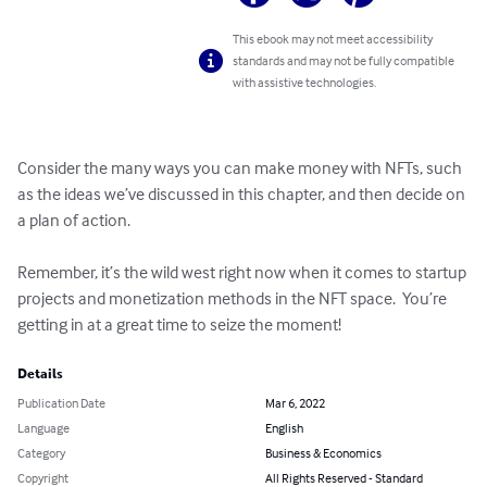
This ebook may not meet accessibility
standards and may not be fully compatible
with assistive technologies.
Consider the many ways you can make money with NFTs, such 
as the ideas we’ve discussed in this chapter, and then decide on 
a plan of action.  

Remember, it’s the wild west right now when it comes to startup 
projects and monetization methods in the NFT space.  You’re 
getting in at a great time to seize the moment!
Details
Publication Date
Mar 6, 2022
Language
English
Category
Business & Economics
Copyright
All Rights Reserved - Standard