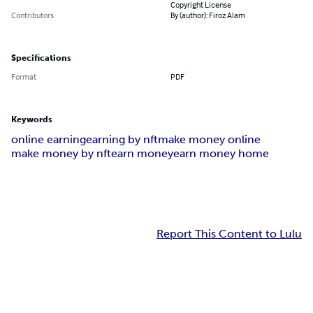
Copyright License
Contributors
By (author): Firoz Alam
Specifications
Format
PDF
Keywords
online earning
earning by nft
make money online
make money by nft
earn money
earn money home
Report This Content to Lulu