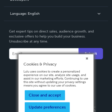
Podcast
Knowledge Base
Language:
English
Contact Support
English
Get expert tips on direct sales, audience growth, and
Deutsch
exclusive offers to help you build your business.
Unsubscribe at any time.
Français
Italiano
Submit
Español
Cookies & Privacy
Lulu uses cookies to create a personalized
experience on our site, analyze site usage, and
assist in our marketing efforts. Continuing to use
this site without updating your privacy settings
means you agree to our use of cookies.
Close and accept
Update preferences
Privacy Policy
Terms & Conditions
Security