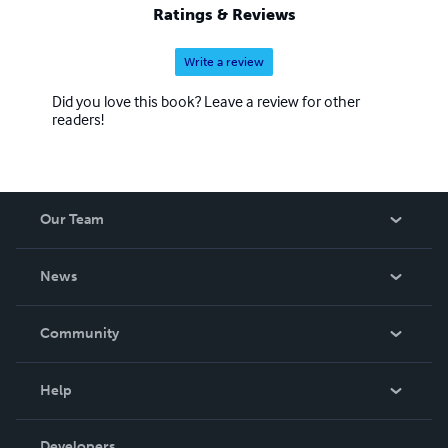
Ratings & Reviews
Write a review
Did you love this book? Leave a review for other
readers!
Our Team
About Us
News
Careers
In The News
Community
Events
Blog
Help
Videos
Order Lookup
Developers