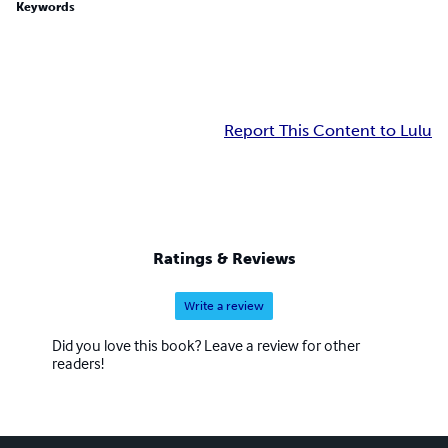
Keywords
Report This Content to Lulu
Ratings & Reviews
Write a review
Did you love this book? Leave a review for other
readers!