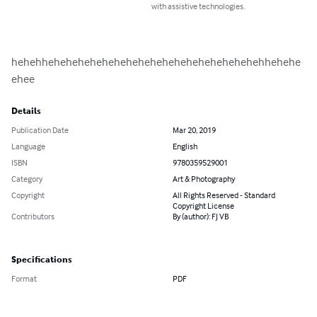
with assistive technologies.
hehehhehehehehehehehehehehehehehehehehehehhehehe
ehee
Details
Publication Date
Mar 20, 2019
Language
English
ISBN
9780359529001
Category
Art & Photography
Copyright
All Rights Reserved - Standard
Copyright License
Contributors
By (author): FJ VB
Specifications
Format
PDF