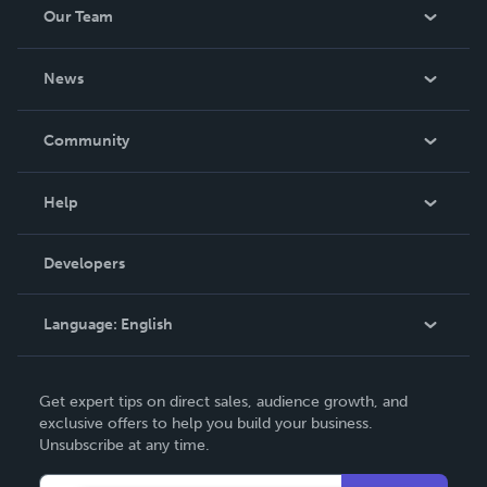
Our Team
About Us
News
Careers
In The News
Community
Events
Blog
Help
Videos
Order Lookup
Developers
Podcast
Knowledge Base
Language:
English
Contact Support
English
Get expert tips on direct sales, audience growth, and
Deutsch
exclusive offers to help you build your business.
Unsubscribe at any time.
Français
Italiano