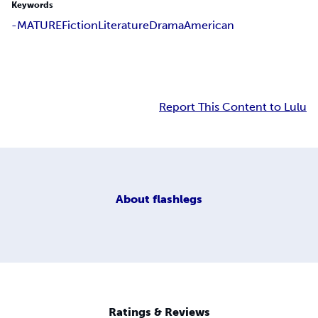
Keywords
-MATURE
Fiction
Literature
Drama
American
Report This Content to Lulu
About
flashlegs
Ratings & Reviews