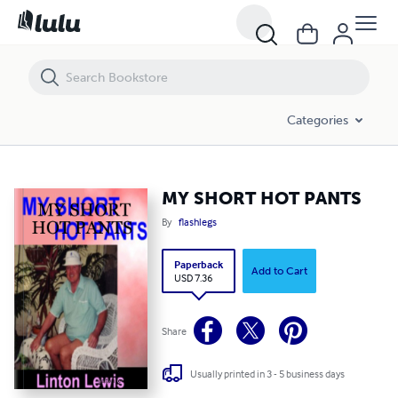
MY SHORT HOT PANTS
Categories
MY SHORT HOT PANTS
By
flashlegs
Paperback
Add to Cart
USD 7.36
Share
Usually printed in 3 - 5 business days