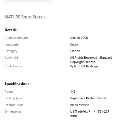
MATURE Short Stories
Details
Publication Date
Dec 10, 2006
Language
English
Category
Fiction
Copyright
All Rights Reserved - Standard
Copyright License
Contributors
By (author): flashlegs
Specifications
Pages
143
Binding Type
Paperback Perfect Bound
Interior Color
Black & White
Dimensions
US Trade (6 x 9 in / 152 x 229
mm)