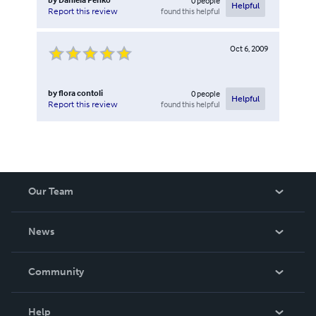
0
people
Helpful
found this helpful
Report this review
Oct 6, 2009
by
flora contoli
0
people
Helpful
found this helpful
Report this review
Our Team
About Us
News
Careers
In The News
Community
Events
Blog
Help