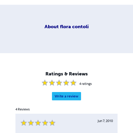
About
flora contoli
Ratings & Reviews
4
ratings
Write a review
4
Reviews
Jun 7, 2010