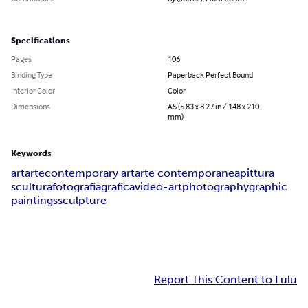
Specifications
Pages
106
Binding Type
Paperback Perfect Bound
Interior Color
Color
Dimensions
A5 (5.83 x 8.27 in / 148 x 210
mm)
Keywords
art
arte
contemporary art
arte contemporanea
pittura
scultura
fotografia
grafica
video-art
photography
graphic
paintings
sculpture
Report This Content to Lulu