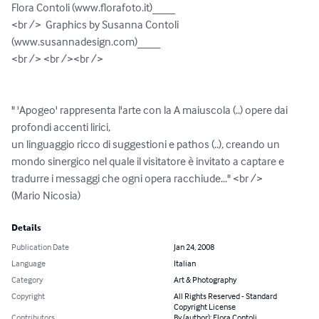
Flora Contoli (www.florafoto.it)____

<br />  Graphics by Susanna Contoli 
(www.susannadesign.com)____

<br /> <br /><br />

" 'Apogeo' rappresenta l'arte con la A maiuscola (..) opere dai 
profondi accenti lirici, 

un linguaggio ricco di suggestioni e pathos (..), creando un 
mondo sinergico nel quale il visitatore è invitato a captare e 
tradurre i messaggi che ogni opera racchiude..." <br />

(Mario Nicosia)
Details
Publication Date
Jan 24, 2008
Language
Italian
Category
Art & Photography
Copyright
All Rights Reserved - Standard
Copyright License
Contributors
By (author): Flora Contoli