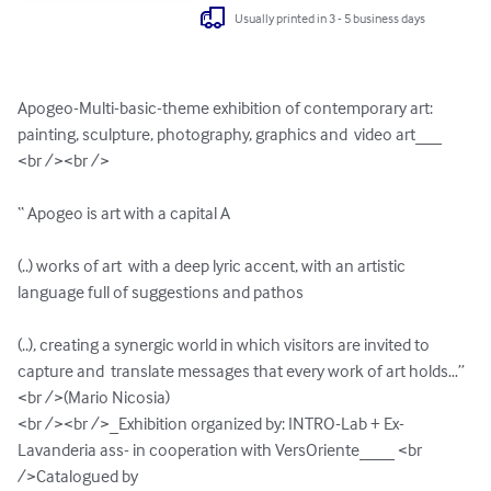
Usually printed in 3 - 5 business days
Apogeo-Multi-basic-theme exhibition of contemporary art: 
painting, sculpture, photography, graphics and  video art___  
<br /><br />

“ Apogeo is art with a capital A 

(..) works of art  with a deep lyric accent, with an artistic 
language full of suggestions and pathos

(..), creating a synergic world in which visitors are invited to 
capture and  translate messages that every work of art holds…” 
<br />(Mario Nicosia) 

<br /><br />_Exhibition organized by: INTRO-Lab + Ex-
Lavanderia ass- in cooperation with VersOriente____ <br 
/>Catalogued by 
