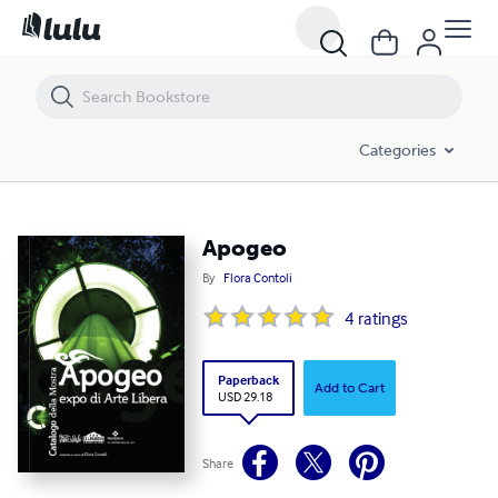
Apogeo
Categories
Apogeo
By
Flora Contoli
4
ratings
Paperback
Add to Cart
USD 29.18
Share