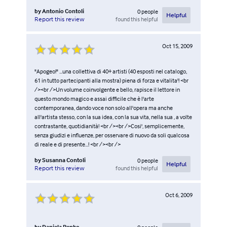
by
Antonio Contoli
0
people
Helpful
found this helpful
Report this review
Oct 15, 2009
"Apogeo!" ...una collettiva di 40+ artisti (40 esposti nel catalogo,
61 in tutto partecipanti alla mostra) piena di forza e vitalita'! <br
/><br />Un volume coinvolgente e bello, rapisce il lettore in
questo mondo magico e assai difficile che è l'arte
contemporanea, dando voce non solo all'opera ma anche
all'artista stesso, con la sua idea, con la sua vita, nella sua , a volte
contrastante, quotidianità! <br /><br />Cosi', semplicemente,
senza giudizi e influenze, per osservare di nuovo da soli qualcosa
di reale e di presente...! <br /><br />
by
Susanna Contoli
0
people
Helpful
found this helpful
Report this review
Oct 6, 2009
by
Daniela Penko