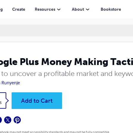
ng
Create
Resources
About
Bookstore
gle Plus Money Making Tact
to uncover a profitable market and keyw
a Runyenje
k
Add to Cart
5
 ebook may not meet accessibility standards and may not be fully compatible