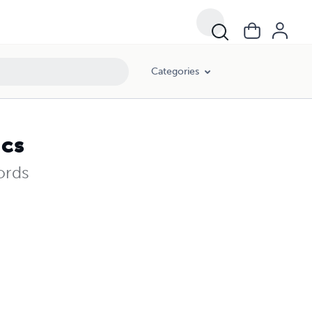
Categories
ics
ords