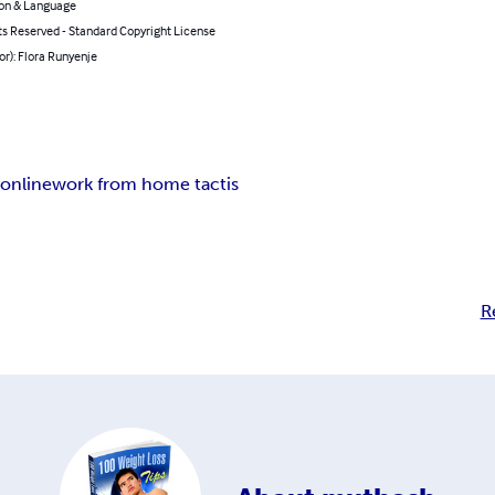
on & Language
ts Reserved - Standard Copyright License
or): Flora Runyenje
online
work from home tactis
R