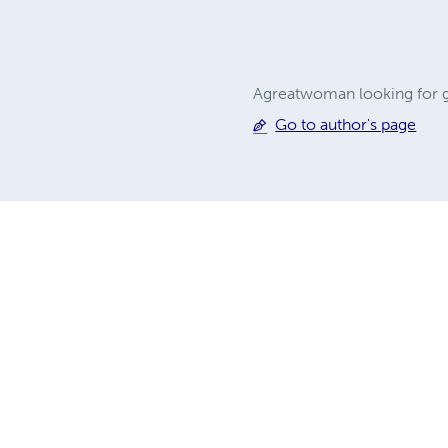
Agreatwoman looking for g
Go to author's page