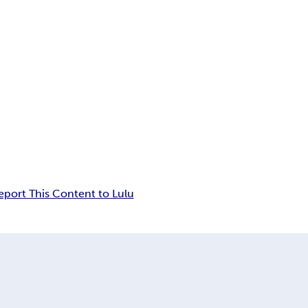
eport This Content to Lulu