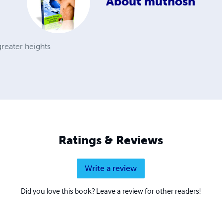
About
muthosh
reater heights
Ratings & Reviews
Write a review
Did you love this book? Leave a review for other readers!