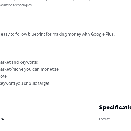
 assistive technologies.
 easy to follow blueprint for making money with Google Plus.

arket and keywords 

market/niche you can monetize

ote

keyword you should target

Specificati
024
Format