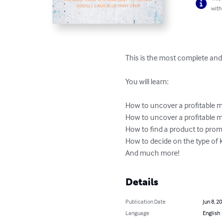
with
This is the most complete and
You will learn:

How to uncover a profitable m
How to uncover a profitable 
How to find a product to prom
How to decide on the type of 
And much more!
Details
Publication Date
Jun 8, 2
Language
English