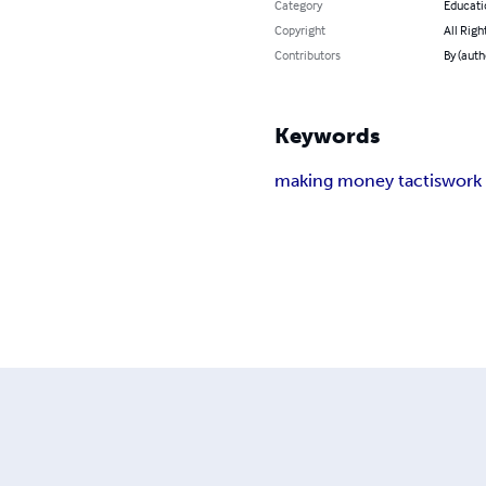
Category
Educati
Copyright
All Righ
Contributors
By (auth
Keywords
making money tactis
work 