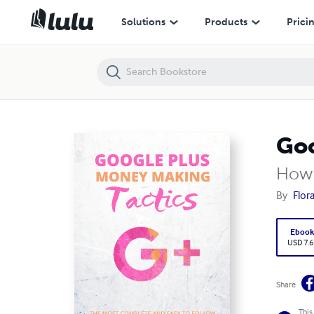
Google Plus Money Making Tactics
Solutions
Products
Prici
Goo
How 
By
Flor
Eboo
USD 7.6
Share
This