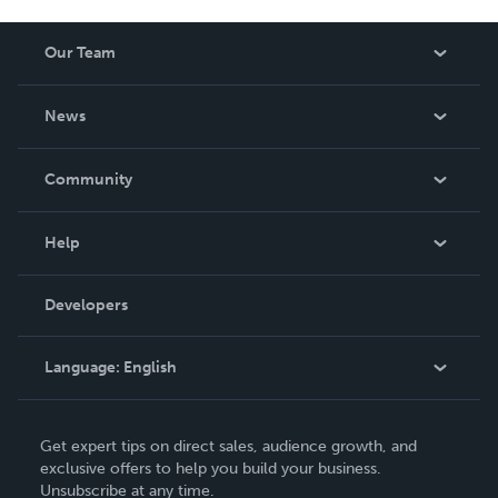
Our Team
About Us
News
Careers
In The News
Community
Events
Blog
Help
Videos
Order Lookup
Developers
Podcast
Knowledge Base
Language:
English
Contact Support
English
Get expert tips on direct sales, audience growth, and
Deutsch
exclusive offers to help you build your business.
Unsubscribe at any time.
Français