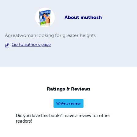
About
muthosh
Agreatwoman looking for greater heights
Go to author's page
Ratings & Reviews
Write a review
Did you love this book? Leave a review for other
readers!