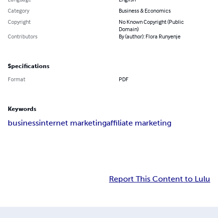
Category
Business & Economics
Copyright
No Known Copyright (Public
Domain)
Contributors
By (author): Flora Runyenje
Specifications
Format
PDF
Keywords
business
internet marketing
affiliate marketing
Report This Content to Lulu