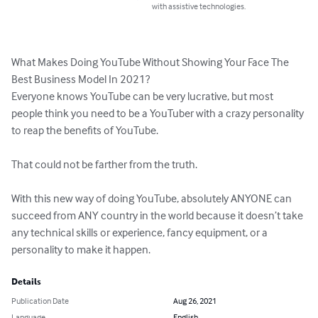
with assistive technologies.
What Makes Doing YouTube Without Showing Your Face The 
Best Business Model In 2021?

Everyone knows YouTube can be very lucrative, but most 
people think you need to be a YouTuber with a crazy personality 
to reap the benefits of YouTube. 

That could not be farther from the truth.

With this new way of doing YouTube, absolutely ANYONE can 
succeed from ANY country in the world because it doesn’t take 
any technical skills or experience, fancy equipment, or a 
personality to make it happen.
Details
Publication Date
Aug 26, 2021
Language
English