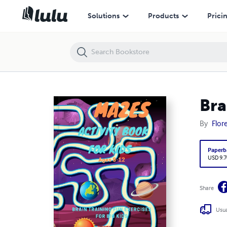
Brain Teasers Mazes for Ages 8-12
Solutions
Products
Prici
Bra
By
Flor
Paperb
USD 9.7
Share
Usua