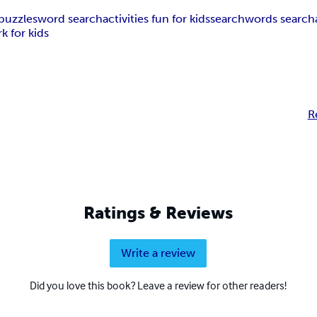
puzzles
word search
activities fun for kids
search
words search
k for kids
R
Ratings & Reviews
Write a review
Did you love this book? Leave a review for other readers!