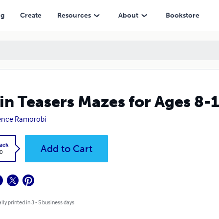
ng
Create
Resources
About
Bookstore
in Teasers Mazes for Ages 8-
ence Ramorobi
ack
Add to Cart
0
lly printed in 3 - 5 business days