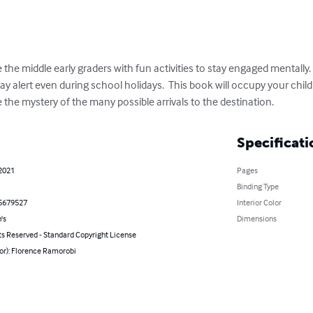
the middle early graders with fun activities to stay engaged mentally.
tay alert even during school holidays.  This book will occupy your child
the mystery of the many possible arrivals to the destination.
Specificati
 2021
Pages
Binding Type
5679527
Interior Color
's
Dimensions
ts Reserved - Standard Copyright License
or): Florence Ramorobi