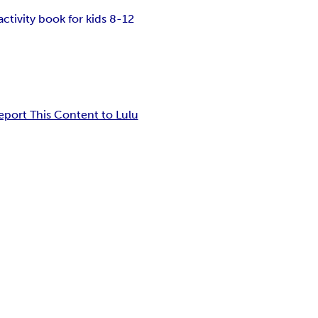
activity book for kids 8-12
eport This Content to Lulu