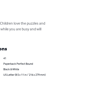
 Children love the puzzles and 
 while you are busy and will 
ons
41
Paperback Perfect Bound
Black & White
US Letter (8.5 x 11 in / 216 x 279 mm)