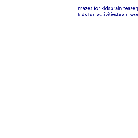
mazes for kids
brain teaser
kids fun activities
brain wor