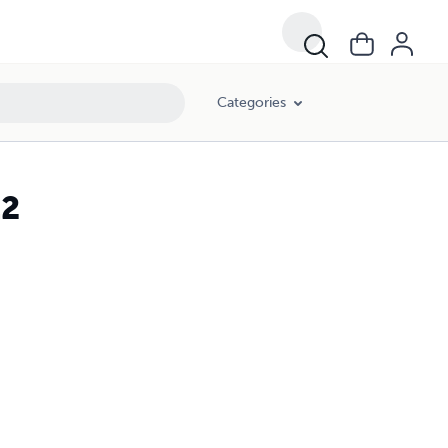
Categories
12