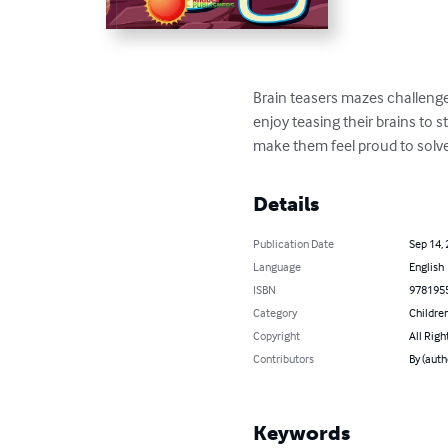
Brain teasers mazes challenge 
enjoy teasing their brains to s
make them feel proud to solve 
Details
Publication Date
Sep 14,
Language
English
ISBN
978195
Category
Children
Copyright
All Righ
Contributors
By (auth
Keywords