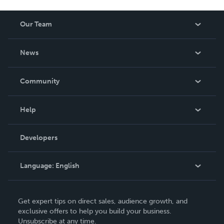
Our Team
About Us
News
Careers
In The News
Community
Events
Blog
Help
Videos
Order Lookup
Developers
Podcast
Knowledge Base
Language:
English
Contact Support
English
Get expert tips on direct sales, audience growth, and
Deutsch
exclusive offers to help you build your business.
Unsubscribe at any time.
Français