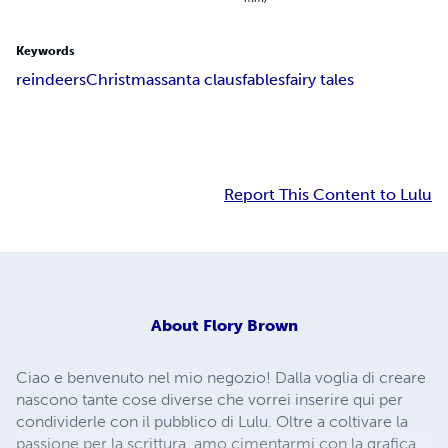
Keywords
reindeers
Christmas
santa claus
fables
fairy tales
Report This Content to Lulu
About
Flory Brown
Ciao e benvenuto nel mio negozio! Dalla voglia di creare
nascono tante cose diverse che vorrei inserire qui per
condividerle con il pubblico di Lulu. Oltre a coltivare la
passione per la scrittura, amo cimentarmi con la grafica