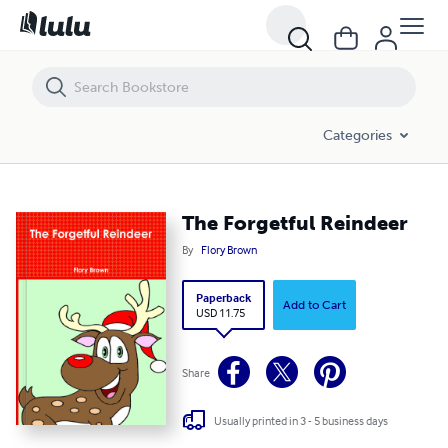
The Forgetful Reindeer
Categories
The Forgetful Reindeer
By
Flory Brown
Paperback
Add to Cart
USD 11.75
Share
Usually printed in 3 - 5 business days