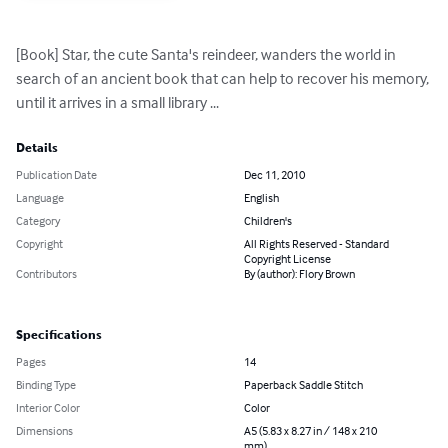
[Book] Star, the cute Santa's reindeer, wanders the world in 
search of an ancient book that can help to recover his memory, 
until it arrives in a small library ...
Details
Publication Date
Dec 11, 2010
Language
English
Category
Children's
Copyright
All Rights Reserved - Standard
Copyright License
Contributors
By (author): Flory Brown
Specifications
Pages
14
Binding Type
Paperback Saddle Stitch
Interior Color
Color
Dimensions
A5 (5.83 x 8.27 in / 148 x 210
mm)