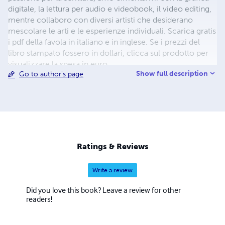
digitale, la lettura per audio e videobook, il video editing,
mentre collaboro con diversi artisti che desiderano
mescolare le arti e le esperienze individuali. Scarica gratis
i pdf della favola in italiano e in inglese. Se i prezzi del
libro stampato fossero in dollari, clicca sul prodotto per
visualizzare la spesa in euro.
Show full description
Go to author's page
Ratings & Reviews
Write a review
Did you love this book? Leave a review for other
readers!