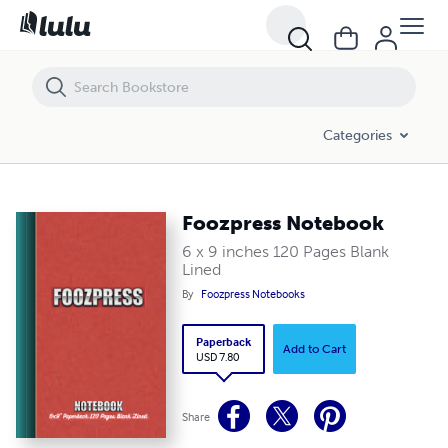
Foozpress Notebook
Categories
Foozpress Notebook
6 x 9 inches 120 Pages Blank
Lined
By
Foozpress Notebooks
Paperback
Add to Cart
USD 7.80
Share