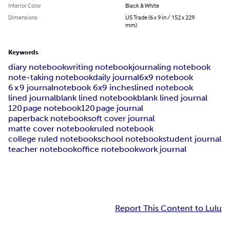
Interior Color
Black & White
Dimensions
US Trade (6 x 9 in / 152 x 229
mm)
Keywords
diary notebook
writing notebook
journaling notebook
note‑taking notebook
daily journal
6x9 notebook
6 x 9 journal
notebook 6x9 inches
lined notebook
lined journal
blank lined notebook
blank lined journal
120 page notebook
120 page journal
paperback notebook
soft cover journal
matte cover notebook
ruled notebook
college ruled notebook
school notebook
student journal
teacher notebook
office notebook
work journal
Report This Content to Lulu