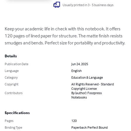
Usually printed in 3 - 5 business days
Keep your academic life in check with this notebook. It offers 
120 pages of lined paper for structure. The matte finish resists 
smudges and bends. Perfect size for portability and productivity.
Details
Publication Date
Jun 24, 2025
Language
English
Category
Education & Language
Copyright
All Rights Reserved - Standard
Copyright License
Contributors
By (author): Foozpress
Notebooks
Specifications
Pages
120
Binding Type
Paperback Perfect Bound