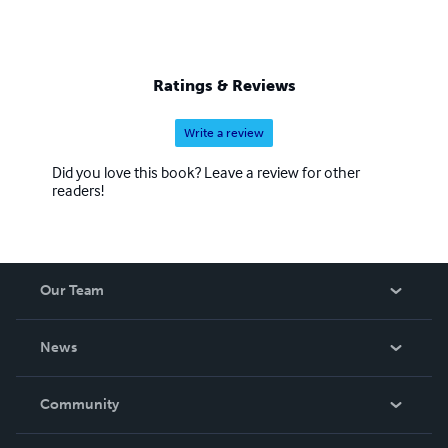
Ratings & Reviews
Write a review
Did you love this book? Leave a review for other
readers!
Our Team
About Us
News
Careers
In The News
Community
Events