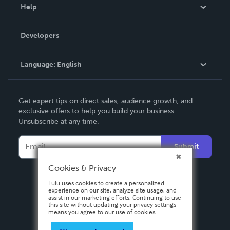
Blog
Help
Videos
Order Lookup
Developers
Podcast
Knowledge Base
Language:
English
Contact Support
English
Get expert tips on direct sales, audience growth, and
Deutsch
exclusive offers to help you build your business.
Unsubscribe at any time.
Français
Italiano
Submit
Español
Cookies & Privacy
Lulu uses cookies to create a personalized
experience on our site, analyze site usage, and
assist in our marketing efforts. Continuing to use
this site without updating your privacy settings
means you agree to our use of cookies.