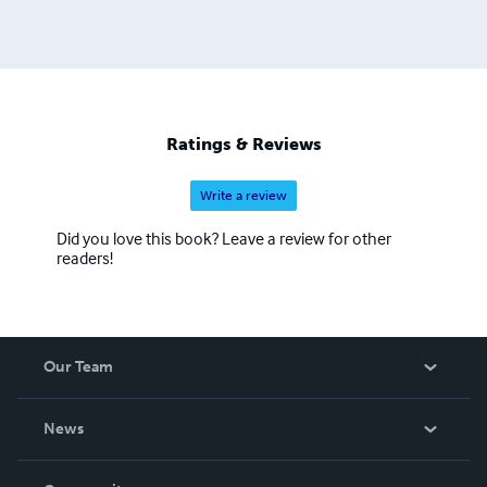
Ratings & Reviews
Write a review
Did you love this book? Leave a review for other
readers!
Our Team
About Us
News
Careers
In The News