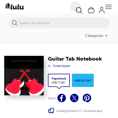
Guitar Tab Notebook
Categories
Guitar Tab Notebook
By
Forest Gwynn
Paperback
Add to Cart
USD 17.64
Share
Usually printed in 3 - 5 business days