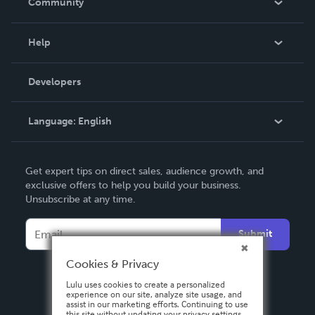
Community
Events
Blog
Help
Videos
Order Lookup
Developers
Podcast
Knowledge Base
Language:
English
Contact Support
English
Get expert tips on direct sales, audience growth, and
Deutsch
exclusive offers to help you build your business.
Unsubscribe at any time.
Français
Italiano
Submit
Español
Cookies & Privacy
Lulu uses cookies to create a personalized
experience on our site, analyze site usage, and
assist in our marketing efforts. Continuing to use
this site without updating your privacy settings