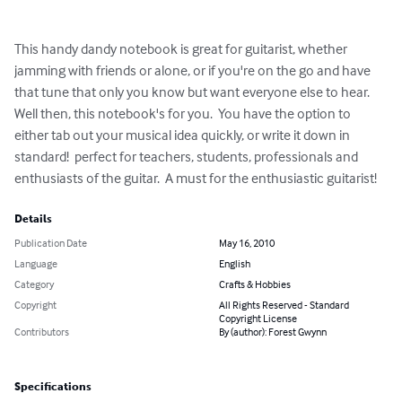
This handy dandy notebook is great for guitarist, whether 
jamming with friends or alone, or if you're on the go and have 
that tune that only you know but want everyone else to hear.  
Well then, this notebook's for you.  You have the option to 
either tab out your musical idea quickly, or write it down in 
standard!  perfect for teachers, students, professionals and 
enthusiasts of the guitar.  A must for the enthusiastic guitarist!
Details
Publication Date
May 16, 2010
Language
English
Category
Crafts & Hobbies
Copyright
All Rights Reserved - Standard
Copyright License
Contributors
By (author): Forest Gwynn
Specifications