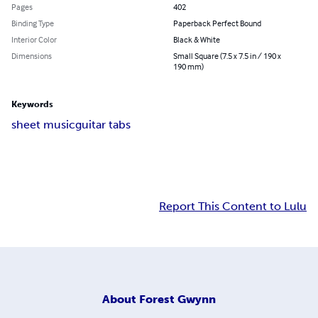
Pages
402
Binding Type
Paperback Perfect Bound
Interior Color
Black & White
Dimensions
Small Square (7.5 x 7.5 in / 190 x
190 mm)
Keywords
sheet music
guitar tabs
Report This Content to Lulu
About
Forest Gwynn