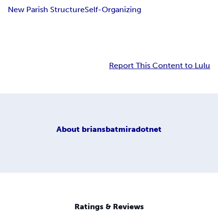
New Parish Structure
Self-Organizing
Report This Content to Lulu
About
briansbatmiradotnet
Ratings & Reviews