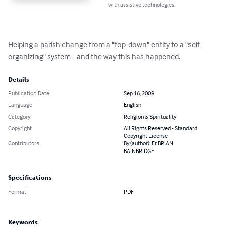
with assistive technologies.
Helping a parish change from a "top-down" entity to a "self-
organizing" system - and the way this has happened.
Details
Publication Date
Sep 16, 2009
Language
English
Category
Religion & Spirituality
Copyright
All Rights Reserved - Standard
Copyright License
Contributors
By (author): Fr BRIAN
BAINBRIDGE
Specifications
Format
PDF
Keywords