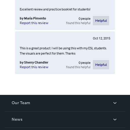
Excellent review and practice booklet for students!
by
Maria Pimento
0
people
Helpful
found this helpful
Report this review
Oct 12, 2015
This is a great product. I will be using this with my ESL students.
The visuals are perfect for them. Thanks
by
Sherry Chandler
0
people
Helpful
found this helpful
Report this review
Our Team
About Us
News
Careers