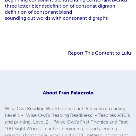
three letter blends
definition of consonat digraph
definition of consonant blend
sounding out words with consonant digraphs
Report This Content to Lulu
About
Fran Palazzolo
Wise Owl Reading Workbooks teach 5 levels of reading.
Level 1 - "Wise Owl's Reading Readiness" - Teaches ABC's
and printing. Level 2 - "Wise Owl's First Phonics and First
100 Sight Words" teaches beginning sounds, ending
sounds, short vowel words with CVC pattern, consonant