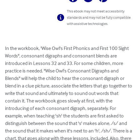
This ebook may not meet accessibility
standards and may not be fully compatible
with assistive technologies.
In the workbook, 'Wise Owl's First Phonics and First 100 Sight 
Words", consonant digraphs and consonant blends are 
introduced in Lessons 32 and 33. For some children, more 
practice is needed. "Wise Owl's Consonant Digraphs and 
Blends" will help the child to hear the consonant digraph or 
blend in a clue picture, associate the letters that go together to 
write that sound and ultimately to sound out words that 
contain it. The workbook goes slowly at first, with the 
introducing of each consonant digraph, separately. For 
example, when teaching 'sh' the students are first asked to 
distinguish between the sound that 's' makes alone, /s/ and 
the sound that it makes when it's next to an 'h', /sh/. There is a 
chart, that goes along with these lessons, included. Also, there 