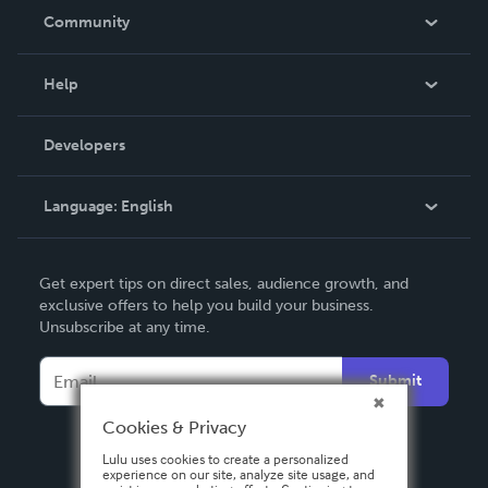
In The News
Community
Events
Blog
Help
Videos
Order Lookup
Developers
Podcast
Knowledge Base
Language:
English
Contact Support
English
Get expert tips on direct sales, audience growth, and
Deutsch
exclusive offers to help you build your business.
Unsubscribe at any time.
Français
Italiano
Submit
Español
Cookies & Privacy
Lulu uses cookies to create a personalized
experience on our site, analyze site usage, and