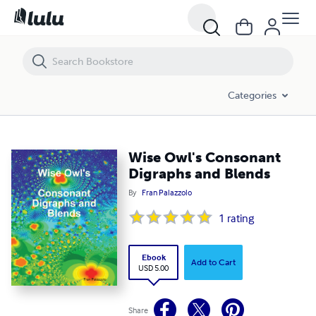
Wise Owl's Consonant Digraphs and Blends
Categories
Wise Owl's Consonant
Digraphs and Blends
By
Fran Palazzolo
1
rating
Ebook
Add to Cart
USD 5.00
Share