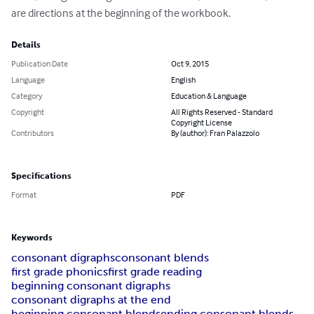
are directions at the beginning of the workbook.
Details
Publication Date
Oct 9, 2015
Language
English
Category
Education & Language
Copyright
All Rights Reserved - Standard
Copyright License
Contributors
By (author): Fran Palazzolo
Specifications
Format
PDF
Keywords
consonant digraphs
consonant blends
first grade phonics
first grade reading
beginning consonant digraphs
consonant digraphs at the end
beginning consonant blends
ending consonant blends